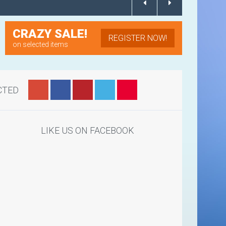
CRAZY SALE!
REGISTER NOW!
on selected items
CTED
LIKE US ON FACEBOOK