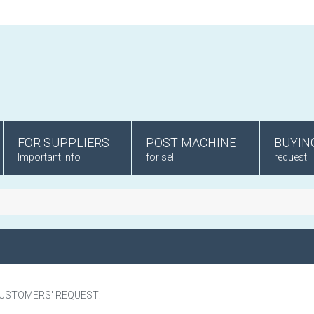
FOR SUPPLIERS
POST MACHINE
BUYIN
Important info
for sell
request
CUSTOMERS' REQUEST: