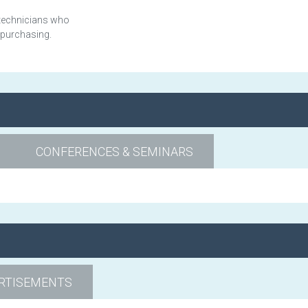
 technicians who
 purchasing.
CONFERENCES & SEMINARS
RTISEMENTS