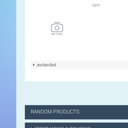
opis
asdasdad
RANDOM PRODUCTS