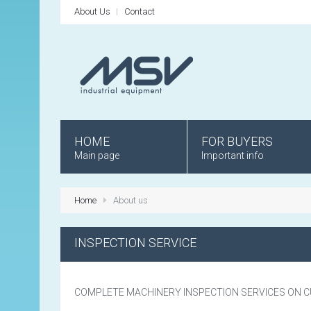
About Us
Contact
HOME
FOR BUYERS
Main page
Important info
Home
About us
INSPECTION SERVICE
COMPLETE MACHINERY INSPECTION SERVICES ON 