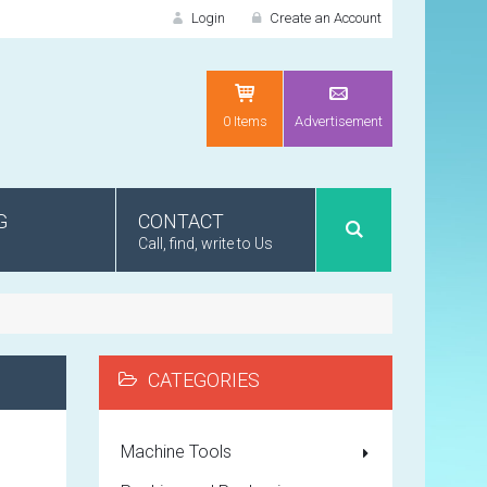
Login
Create an Account
LOGIN
0 Items
Advertisement
G
CONTACT
Call, find, write to Us
Recently added item(s)
Remember me
Lorem ipsum 
Product code 
CATEGORIES
NEW CUSTOMER?
Lorem ipsum 
CRE
Product code 
Machine Tools