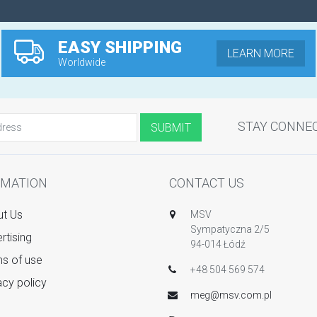
EASY SHIPPING
LEARN MORE
Worldwide
STAY CONNE
RMATION
CONTACT US
t Us
MSV
Sympatyczna 2/5
rtising
94-014 Łódź
s of use
+48 504 569 574
acy policy
meg@msv.com.pl