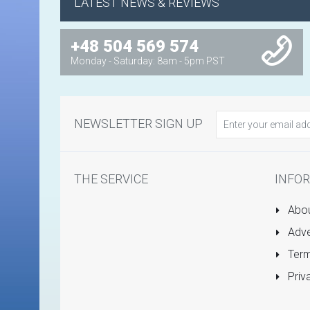
LATEST NEWS & REVIEWS
+48 504 569 574
Monday - Saturday: 8am - 5pm PST
NEWSLETTER SIGN UP
THE SERVICE
INFO
Abou
Adve
Term
Priv