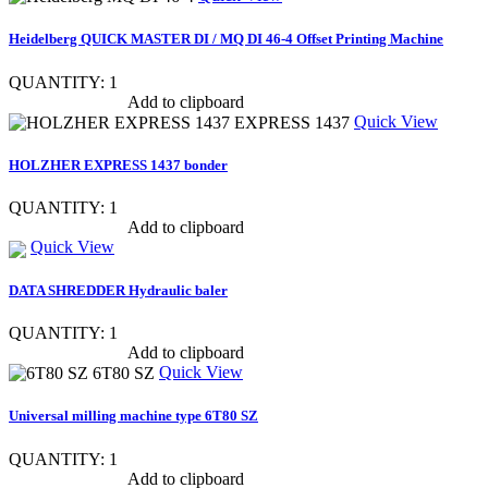
Heidelberg QUICK MASTER DI / MQ DI 46-4 Offset Printing Machine
QUANTITY: 1
Show item specs
Add to clipboard
Quick View
HOLZHER EXPRESS 1437 bonder
QUANTITY: 1
Show item specs
Add to clipboard
Quick View
DATA SHREDDER Hydraulic baler
QUANTITY: 1
Show item specs
Add to clipboard
Quick View
Universal milling machine type 6T80 SZ
QUANTITY: 1
Show item specs
Add to clipboard