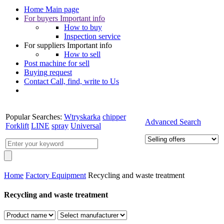
Home
Main page
For buyers
Important info
How to buy
Inspection service
For suppliers
Important info
How to sell
Post machine
for sell
Buying
request
Contact
Call, find, write to Us
Popular Searches:
Wtryskarka
chipper
Advanced Search
Forklift
LINE
spray
Universal
Home
Factory Equipment
Recycling and waste treatment
Recycling and waste treatment