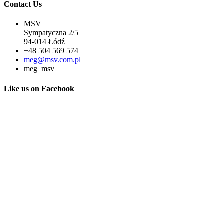
Contact Us
MSV
Sympatyczna 2/5
94-014 Łódź
+48 504 569 574
meg@msv.com.pl
meg_msv
Like us on Facebook