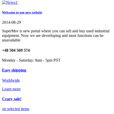
Welcome to our new website
2014-08-29
SuperMsv is new portal where you can sell and buy used industrial
equipment. Now we are deverloping and most functions can be
unavailable
+48 504 569 574
Monday - Saturday: 8am - 5pm PST
Easy shipping
Worldwide
Learn more
Crazy sale!
on selected items