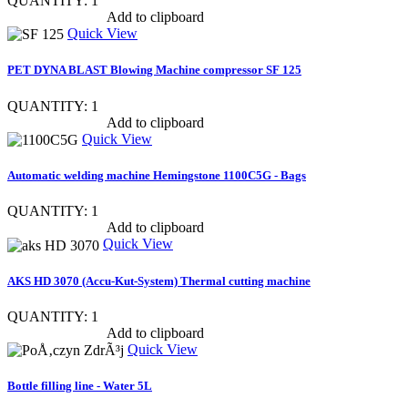
QUANTITY: 1
Show item specs
Add to clipboard
Quick View
PET DYNA BLAST Blowing Machine compressor SF 125
QUANTITY: 1
Show item specs
Add to clipboard
Quick View
Automatic welding machine Hemingstone 1100C5G - Bags
QUANTITY: 1
Show item specs
Add to clipboard
Quick View
AKS HD 3070 (Accu-Kut-System) Thermal cutting machine
QUANTITY: 1
Show item specs
Add to clipboard
Quick View
Bottle filling line - Water 5L