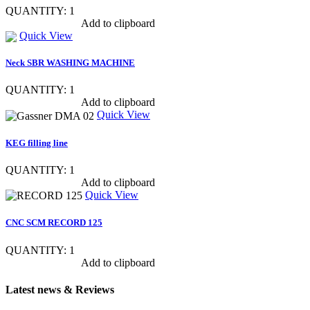
QUANTITY: 1
Show item specs
Add to clipboard
Quick View
Neck SBR WASHING MACHINE
QUANTITY: 1
Show item specs
Add to clipboard
Quick View
KEG filling line
QUANTITY: 1
Show item specs
Add to clipboard
Quick View
CNC SCM RECORD 125
QUANTITY: 1
Show item specs
Add to clipboard
Latest news & Reviews