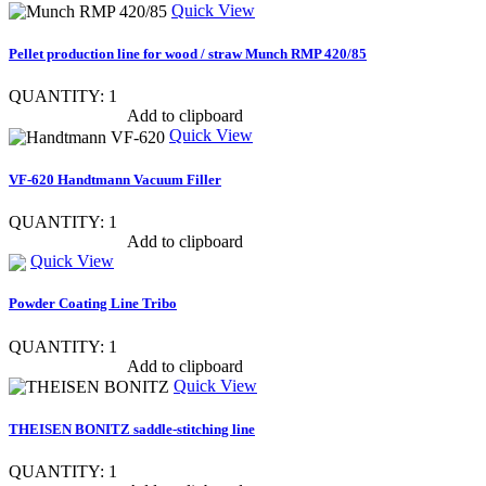
Quick View
Pellet production line for wood / straw Munch RMP 420/85
QUANTITY: 1
Show item specs
Add to clipboard
Quick View
VF-620 Handtmann Vacuum Filler
QUANTITY: 1
Show item specs
Add to clipboard
Quick View
Powder Coating Line Tribo
QUANTITY: 1
Show item specs
Add to clipboard
Quick View
THEISEN BONITZ saddle-stitching line
QUANTITY: 1