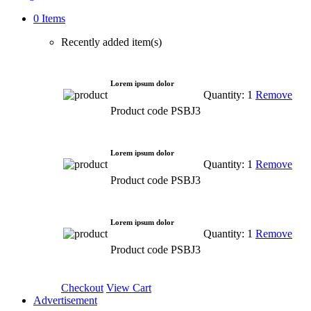
0 Items
Recently added item(s)
Lorem ipsum dolor
Quantity: 1
Remove
Product code PSBJ3
Lorem ipsum dolor
Quantity: 1
Remove
Product code PSBJ3
Lorem ipsum dolor
Quantity: 1
Remove
Product code PSBJ3
Checkout
View Cart
Advertisement