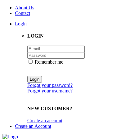
About Us
Contact
Login
LOGIN
Remember me
Forgot your password?
Forgot your username?
NEW CUSTOMER?
Create an account
Create an Account