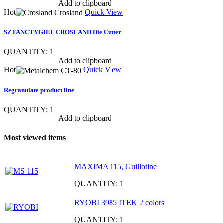
Show item specs
Add to clipboard
Hot
Quick View
SZTANCTYGIEL CROSLAND Die Cutter
QUANTITY: 1
Show item specs
Add to clipboard
Hot
Quick View
Regranulate product line
QUANTITY: 1
Show item specs
Add to clipboard
Most viewed items
MAXIMA 115, Guillotine
QUANTITY: 1
RYOBI 3985 ITEK 2 colors
QUANTITY: 1