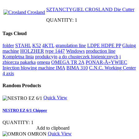
SZTANCTYGIEL CROSLAND Die Cutter
QUANTITY: 1
Tags Cloud
folder
STAHL
K52
4KTL
granulation line
LDPE HDPE PP
Gluing
machine
HOLZHER
type 1447
Windows
production line
Kompletna linia
produkcyjn
a do chusteczek higienicznych
i
zbiorcza pakarka
omega
OMEGA TR 2A
PONAR-Å»YWIEC
Injection blowing machine
IMA
BIMA 310
C.N.C. Working Center
4 axis
Random Products
Quick View
NESTRO EZ 6/1 Chipper
QUANTITY: 1
Show item specs
Add to clipboard
Quick View