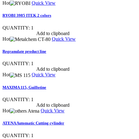
Hot
Quick View
RYOBI 3985 ITEK 2 colors
QUANTITY: 1
Show item specs
Add to clipboard
Hot
Quick View
Regranulate product line
QUANTITY: 1
Show item specs
Add to clipboard
Hot
Quick View
MAXIMA 115, Guillotine
QUANTITY: 1
Show item specs
Add to clipboard
Hot
Quick View
ATENA Automatic Cutting cylinder
QUANTITY: 1