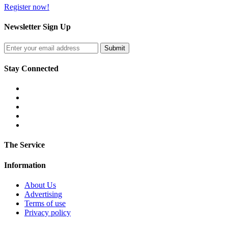
Register now!
Newsletter Sign Up
Stay Connected
The Service
Information
About Us
Advertising
Terms of use
Privacy policy