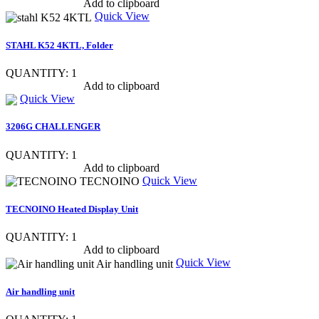
Show item specs
Add to clipboard
Quick View
STAHL K52 4KTL, Folder
QUANTITY: 1
Show item specs
Add to clipboard
Quick View
3206G CHALLENGER
QUANTITY: 1
Show item specs
Add to clipboard
Quick View
TECNOINO Heated Display Unit
QUANTITY: 1
Show item specs
Add to clipboard
Quick View
Air handling unit