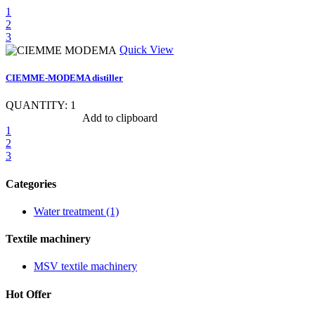
1
2
3
Quick View
CIEMME-MODEMA distiller
QUANTITY: 1
Show item specs
Add to clipboard
1
2
3
Categories
Water treatment (1)
Textile machinery
MSV textile machinery
Hot Offer