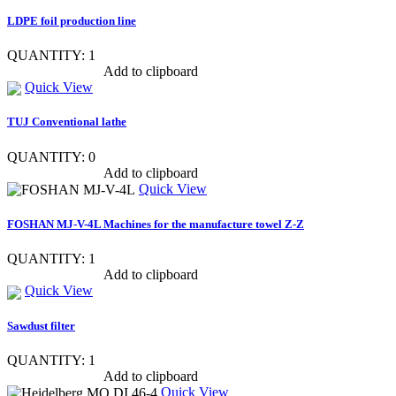
LDPE foil production line
QUANTITY: 1
Show item specs
Add to clipboard
Quick View
TUJ Conventional lathe
QUANTITY: 0
Show item specs
Add to clipboard
Quick View
FOSHAN MJ-V-4L Machines for the manufacture towel Z-Z
QUANTITY: 1
Show item specs
Add to clipboard
Quick View
Sawdust filter
QUANTITY: 1
Show item specs
Add to clipboard
Quick View