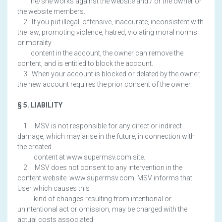
he/she works against the website and / or the owner or
the website members.
2. If you put illegal, offensive, inaccurate, inconsistent with
the law, promoting violence, hatred, violating moral norms
or morality
content in the account, the owner can remove the
content, and is entitled to block the account.
3. When your account is blocked or delated by the owner,
the new account requires the prior consent of the owner.
§ 5. LIABILITY
1. MSV is not responsible for any direct or indirect
damage, which may arise in the future, in connection with
the created
content at www.supermsv.com site.
2. MSV does not consent to any intervention in the
content website www.supermsv.com. MSV informs that
User which causes this
kind of changes resulting from intentional or
unintentional act or omission, may be charged with the
actual costs associated