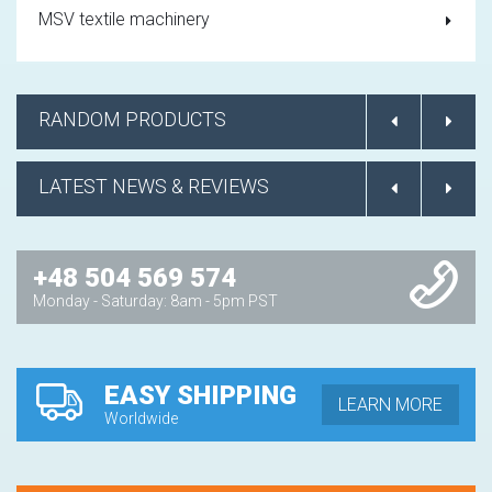
MSV textile machinery
RANDOM PRODUCTS
LATEST NEWS & REVIEWS
+48 504 569 574
Monday - Saturday: 8am - 5pm PST
EASY SHIPPING
LEARN MORE
Worldwide