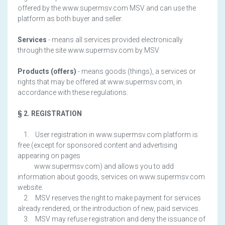
offered by the www.supermsv.com MSV and can use the
platform as both buyer and seller.
Services
- means all services provided electronically
through the site www.supermsv.com by MSV.
Products (offers)
- means goods (things), a services or
rights that may be offered at www.supermsv.com, in
accordance with these regulations.
§ 2. REGISTRATION
1. User registration in www.supermsv.com platform is
free (except for sponsored content and advertising
appearing on pages
www.supermsv.com) and allows you to add
information about goods, services on www.supermsv.com
website.
2. MSV reserves the right to make payment for services
already rendered, or the introduction of new, paid services.
3. MSV may refuse registration and deny the issuance of