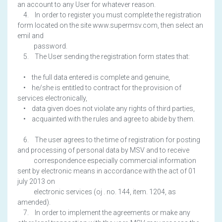
an account to any User for whatever reason.
4. In order to register you must complete the registration
form located on the site www.supermsv.com, then select an
emil and
password.
5. The User sending the registration form states that:
• the full data entered is complete and genuine,
• he/she is entitled to contract for the provision of
services electronically,
• data given does not violate any rights of third parties,
• acquainted with the rules and agree to abide by them.
6. The user agrees to the time of registration for posting
and processing of personal data by MSV and to receive
correspondence especially commercial information
sent by electronic means in accordance with the act of 01
july 2013 on
electronic services (oj . no. 144, item. 1204, as
amended).
7. In order to implement the agreements or make any