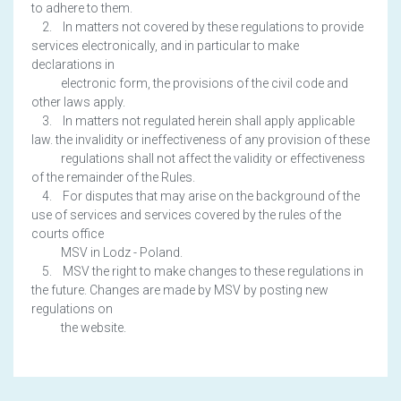
to adhere to them.
2. In matters not covered by these regulations to provide
services electronically, and in particular to make
declarations in
electronic form, the provisions of the civil code and
other laws apply.
3. In matters not regulated herein shall apply applicable
law. the invalidity or ineffectiveness of any provision of these
regulations shall not affect the validity or effectiveness
of the remainder of the Rules.
4. For disputes that may arise on the background of the
use of services and services covered by the rules of the
courts office
MSV in Lodz - Poland.
5. MSV the right to make changes to these regulations in
the future. Changes are made by MSV by posting new
regulations on
the website.