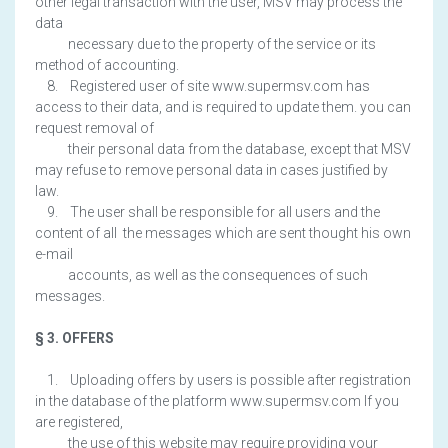
other legal transaction with the user, MSV may process the
data
necessary due to the property of the service or its
method of accounting.
8. Registered user of site www.supermsv.com has
access to their data, and is required to update them. you can
request removal of
their personal data from the database, except that MSV
may refuse to remove personal data in cases justified by
law.
9. The user shall be responsible for all users and the
content of all the messages which are sent thought his own
e-mail
accounts, as well as the consequences of such
messages.
§ 3. OFFERS
1. Uploading offers by users is possible after registration
in the database of the platform www.supermsv.com If you
are registered,
the use of this website may require providing your