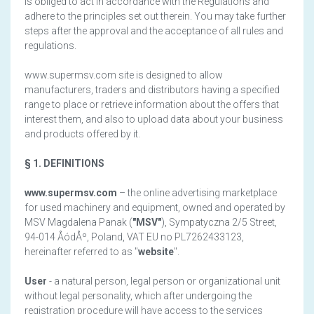
is obliged to act in accordance with the Regulations and
adhere to the principles set out therein. You may take further
steps after the approval and the acceptance of all rules and
regulations.
www.supermsv.com site is designed to allow
manufacturers, traders and distributors having a specified
range to place or retrieve information about the offers that
interest them, and also to upload data about your business
and products offered by it.
§ 1. DEFINITIONS
www.supermsv.com
– the online advertising marketplace
for used machinery and equipment, owned and operated by
MSV Magdalena Panak (
"MSV"
), Sympatyczna 2/5 Street,
94-014 ÅódÅº, Poland, VAT EU no PL7262433123,
hereinafter referred to as "
website
".
User
- a natural person, legal person or organizational unit
without legal personality, which after undergoing the
registration procedure will have access to the services