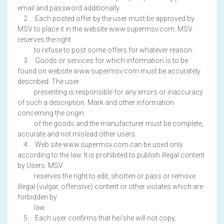
email and password additionally.
2. Each posted offer by the user must be approved by
MSV to place it in the website www.supermsv.com. MSV
reserves the right
to refuse to post some offers for whatever reason.
3. Goods or services for which information is to be
found on website www.supermsv.com must be accurately
described. The user
presenting is responsible for any errors or inaccuracy
of such a description. Mark and other information
concerning the origin
of the goods and the manufacturer must be complete,
accurate and not mislead other users.
4. Web site www.supermsv.com can be used only
according to the law. It is prohibited to publish illegal content
by Users. MSV
reserves the right to edit, shorten or pass or remove
illegal (vulgar, offensive) content or other violates which are
forbidden by
law.
5. Each user confirms that he/she will not copy,