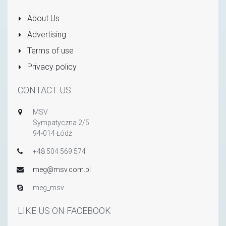
About Us
Advertising
Terms of use
Privacy policy
CONTACT US
MSV
Sympatyczna 2/5
94-014 Łódź
+48 504 569 574
meg@msv.com.pl
meg_msv
LIKE US ON FACEBOOK