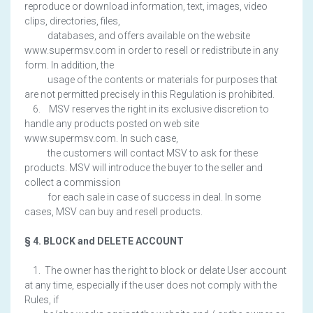
reproduce or download information, text, images, video
clips, directories, files,
databases, and offers available on the website
www.supermsv.com in order to resell or redistribute in any
form. In addition, the
usage of the contents or materials for purposes that
are not permitted precisely in this Regulation is prohibited.
6. MSV reserves the right in its exclusive discretion to
handle any products posted on web site
www.supermsv.com. In such case,
the customers will contact MSV to ask for these
products. MSV will introduce the buyer to the seller and
collect a commission
for each sale in case of success in deal. In some
cases, MSV can buy and resell products.
§ 4. BLOCK and DELETE ACCOUNT
1. The owner has the right to block or delate User account
at any time, especially if the user does not comply with the
Rules, if