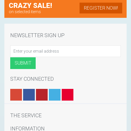
CRAZY SALE!
REGISTER NOW!
on selected items
NEWSLETTER SIGN UP
STAY CONNECTED
THE SERVICE
INFORMATION