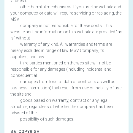
viruses or
other harmful mechanisms. If you use the website and
your computer or data will require servicing or replacing, the
MSV
company is not responsible for these costs. This
website and the information on this website are provided "as
is" without
warranty of any kind. All warranties and terms are
hereby excluded in range of law. MSV Company, its
suppliers, and any
third parties mentioned on the web site will not be
responsible for any damages (including incidental and
consequential
damages from loss of data or contracts as well as
business interruption) that result from use or inability of use
the site and
goods based on warranty, contract or any legal
structure, regardless of whether the company has been
advised of the
possibility of such damages.
§ 6. COPYRIGHT