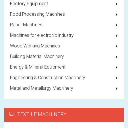
Factory Equipment
Food Processing Machines
Paper Machines
Machines for electronic industry
Wood Working Machines
Building Material Machinery
Energy & Mineral Equipment
Engineering & Construction Machinery
Metal and Metallurgy Machinery
TEXTILE MACHINERY