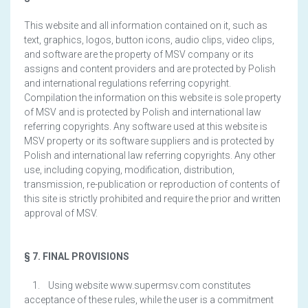
This website and all information contained on it, such as
text, graphics, logos, button icons, audio clips, video clips,
and software are the property of MSV company or its
assigns and content providers and are protected by Polish
and international regulations referring copyright.
Compilation the information on this website is sole property
of MSV and is protected by Polish and international law
referring copyrights. Any software used at this website is
MSV property or its software suppliers and is protected by
Polish and international law referring copyrights. Any other
use, including copying, modification, distribution,
transmission, re-publication or reproduction of contents of
this site is strictly prohibited and require the prior and written
approval of MSV.
§ 7. FINAL PROVISIONS
1. Using website www.supermsv.com constitutes
acceptance of these rules, while the user is a commitment