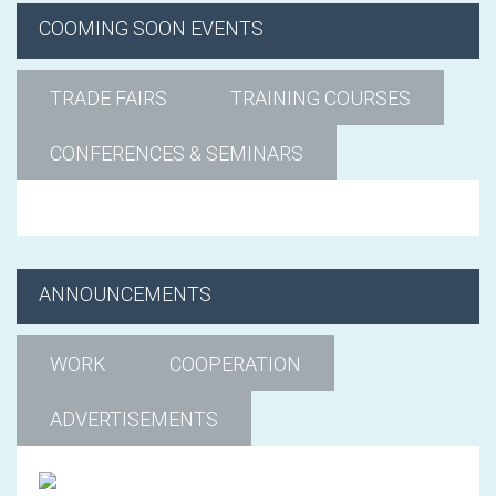
COOMING SOON EVENTS
TRADE FAIRS
TRAINING COURSES
CONFERENCES & SEMINARS
ANNOUNCEMENTS
WORK
COOPERATION
ADVERTISEMENTS