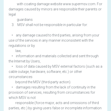
with coating damage website www.supermsv.com. For
damages caused by minors are responsible their parents or
legal
guardians
3. MSV shall not be responsible in particular for:
• any damage caused to third parties, arising from your
use of the services in any manner inconsistent with the
regulations or by
law,
• information and materials collected and sent through
the Internet by Users,
• loss of data caused by MSV external factors (such as a
cable outage, hardware, software, etc.) or other
circumstances
beyond the MSV (third-party action).
• damages resulting from the lack of continuity in the
provision of services, resulting from circumstances for
which MSV is not
responsible (force major, acts and omissions of third
parties, etc.) by giving users false or incomplete information