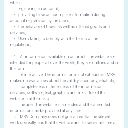
when
registering an account,
• providing false or incomplete information during
account registration by the Users,
• the behavior of Users as well as offered goods and
services,
• Users failing to comply with the Terms of the
regulations,
4. All information available on or throuht the website are
intended for people all over the world, they are outlined and in
the form
of interactive. The information is not exhaustive. MSV
makes no warranties about the validity, accuracy, reliability,
completeness or timeliness of the information,
services, software, text, graphics and links. Use of this
website is at the risk of
the user. The website is amended and the amended
information can be provided at any time.
5. MSV Company does not guarantee that the site will
work correctly, and that the website and its server are free of