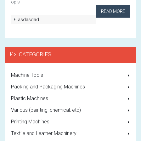
opis
READ MORE
asdasdad
CATEGORIES
Machine Tools
Packing and Packaging Machines
Plastic Machines
Various (painting, chemical, etc)
Printing Machines
Textile and Leather Machinery