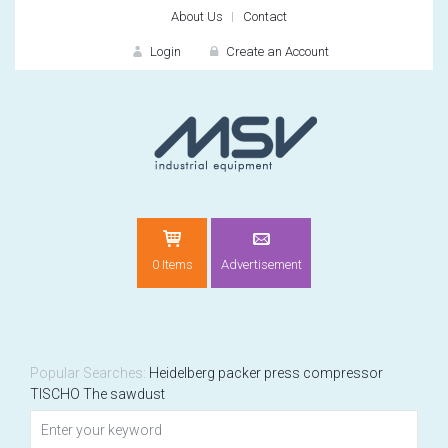
About Us
Contact
Login
Create an Account
LOGIN
0 Items
Advertisement
Remember me
For
For
Popular Searches:
Heidelberg
packer
press
compressor
TISCHO
The sawdust
NEW CUSTOMER?
CREATE
Recently added item