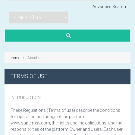
Advanced Search
Lorem ipsum dol
Product code PSBJ
Lorem ipsum dol
Product code PSBJ
Home
About us
Lorem ipsum dol
Product code PSBJ
TERMS OF USE
INTRODUCTION
These Regulations (Terms of use) describe the conditions
for operation and usage of the platform
VIEW CART
www.supermsv.com, the rights and the obligations, and the
responsibilities of the platform Owner and Users. Each user