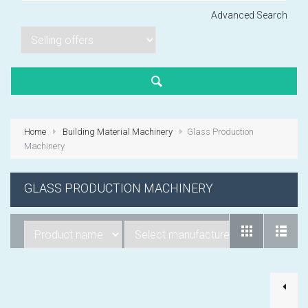
Advanced Search
Lorem ipsum dol
Product code PSBJ
Lorem ipsum dol
Product code PSBJ
Home
Building Material Machinery
Glass Production
Lorem ipsum dol
Machinery
Product code PSBJ
GLASS PRODUCTION MACHINERY
VIEW CART