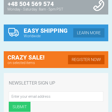
+48 504 569 574
Monday - Saturday: 8am - 5pm PST
EASY SHIPPING
LEARN MORE
Worldwide
CRAZY SALE!
REGISTER NOW!
on selected items
NEWSLETTER SIGN UP