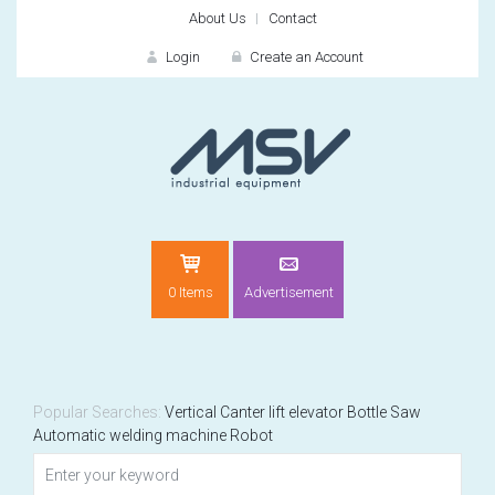
About Us
Contact
Login
Create an Account
LOGIN
0 Items
Advertisement
Remember me
For
For
Popular Searches:
Vertical
Canter
lift elevator
Bottle
Saw
Automatic welding machine
Robot
NEW CUSTOMER?
CREATE
Recently added item