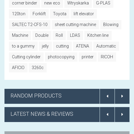
corner binder
new eco
Wtryskarka
G-PLAS
120ton
Forklift
Toyota
lift elevator
SALTEC T2-CFS-10
sheet cutting machine
Blowing
Machine
Double
Roll
LDAS
Kitchen line
to a gummy
jelly
cutting
ATENA
Automatic
Cutting cylinder
photocopying
printer
RICOH
AFICIO
3260c
RANDOM PRODUCTS
LATEST NEWS & REVIEWS