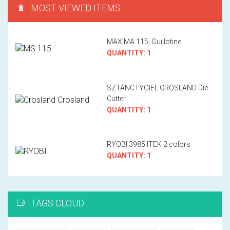
MOST VIEWED ITEMS
MAXIMA 115, Guillotine
QUANTITY: 1
SZTANCTYGIEL CROSLAND Die
Cutter
QUANTITY: 1
RYOBI 3985 ITEK 2 colors
QUANTITY: 1
TAGS CLOUD