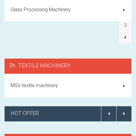
1
Glass Processing Machinery
2
3
TEXTILE MACHINERY
MSV textile machinery
HOT OFFER