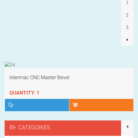
1
2
3
Intermac CNC Master Bevel
QUANTITY: 1
CATEGORIES