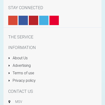
STAY CONNECTED
THE SERVICE
INFORMATION
About Us
Advertising
Terms of use
Privacy policy
CONTACT US
MSV