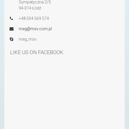
Sympatyczna 2/5
94-014 Łódź
+48 504 569 574
meg@msv.com.pl
meg_msv
LIKE US ON FACEBOOK