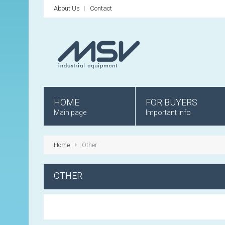
About Us
Contact
HOME
FOR BUYERS
Main page
Important info
Home
Other
OTHER