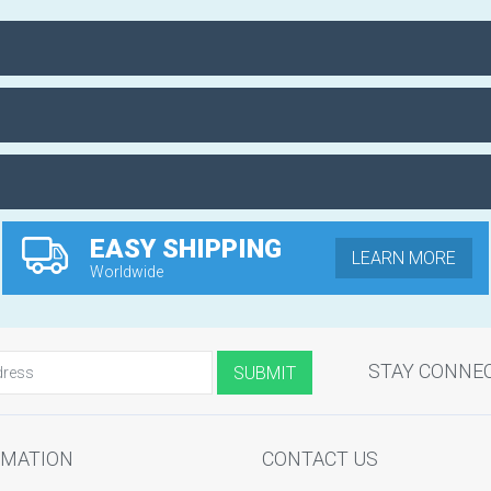
EASY SHIPPING
LEARN MORE
Worldwide
STAY CONNE
RMATION
CONTACT US