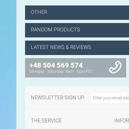
OTHER
RANDOM PRODUCTS
LATEST NEWS & REVIEWS
+48 504 569 574
Monday - Saturday: 8am - 5pm PST
NEWSLETTER SIGN UP
THE SERVICE
INFO