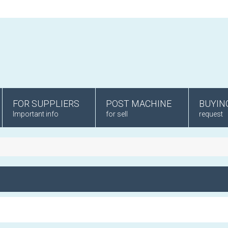
FOR SUPPLIERS
POST MACHINE
BUYIN
Important info
for sell
request