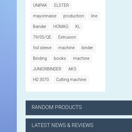
UNIPAK
ELSTER
mayonnaise
production
line
Bander
HOMAG
KL
79/05/QE
Extrusion
foil sleeve
machine
binder
Binding
books
machine
JUNIORBINDER
AKS
HD 3070
Cutting machine
RANDOM PRODUCTS
LATEST NEWS & REVIEWS