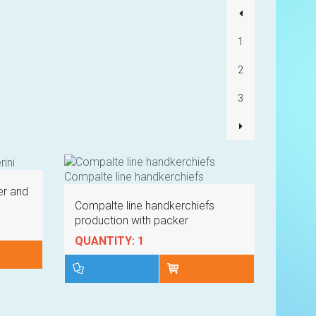
Lorem ipsum 
Product code 
1
2
3
VIE
er and
Compalte line handkerchiefs
production with packer
QUANTITY: 1