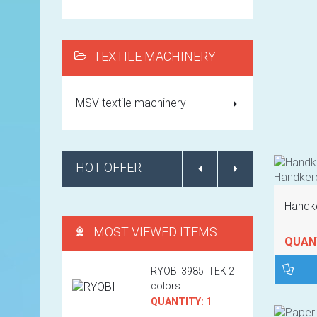
TEXTILE MACHINERY
MSV textile machinery
HOT OFFER
Handke
MOST VIEWED ITEMS
QUANT
RYOBI 3985 ITEK 2
colors
QUANTITY: 1