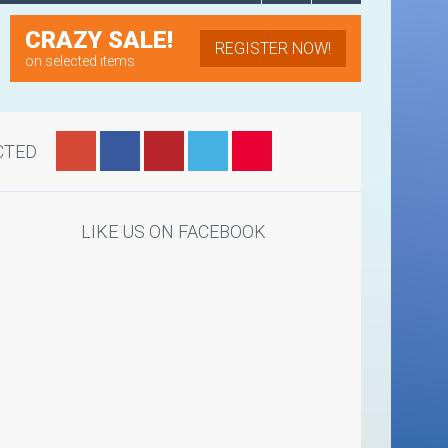
CRAZY SALE!
REGISTER NOW!
on selected items
CTED
LIKE US ON FACEBOOK