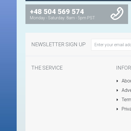
+48 504 569 574
Monday - Saturday: 8am - 5pm PST
NEWSLETTER SIGN UP
THE SERVICE
INFO
Abou
Adve
Term
Priv