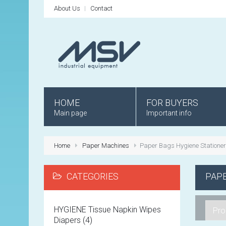
About Us
Contact
HOME
FOR BUYERS
Main page
Important info
Home
Paper Machines
Paper Bags Hygiene Statione
CATEGORIES
PAPE
HYGIENE Tissue Napkin Wipes
Diapers (4)