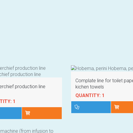
Complate line for toilet pap
rchief production line
kichen towels
QUANTITY: 1
ITY: 1