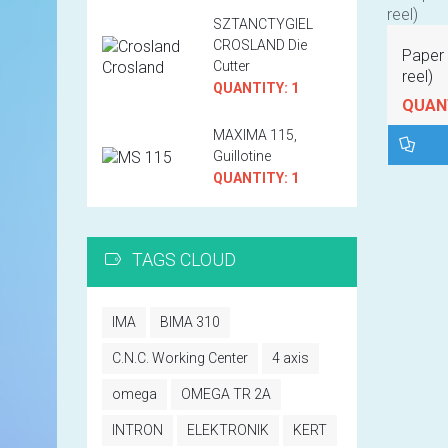
SZTANCTYGIEL
CROSLAND Die
Paper 
Cutter
reel)
QUANTITY: 1
QUANT
MAXIMA 115,
Guillotine
QUANTITY: 1
TAGS CLOUD
IMA
BIMA 310
C.N.C. Working Center
4 axis
omega
OMEGA TR 2A
INTRON
ELEKTRONIK
KERT