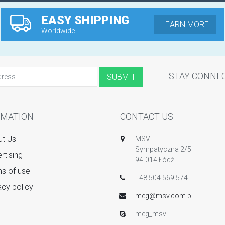
EASY SHIPPING
LEARN MORE
Worldwide
STAY CONNE
RMATION
CONTACT US
t Us
MSV
Sympatyczna 2/5
rtising
94-014 Łódź
s of use
+48 504 569 574
acy policy
meg@msv.com.pl
meg_msv