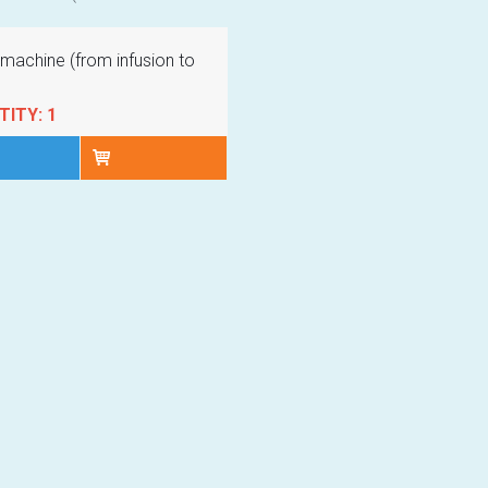
machine (from infusion to
ITY: 1