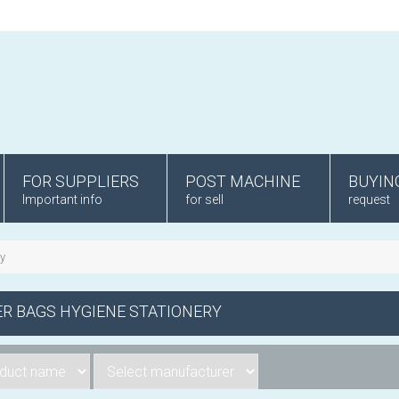
FOR SUPPLIERS
POST MACHINE
BUYIN
Important info
for sell
request
ry
R BAGS HYGIENE STATIONERY