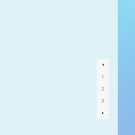
1
2
3