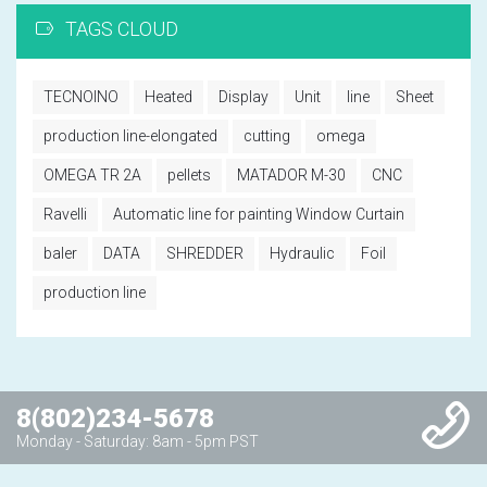
TAGS CLOUD
TECNOINO
Heated
Display
Unit
line
Sheet
production line-elongated
cutting
omega
OMEGA TR 2A
pellets
MATADOR M-30
CNC
Ravelli
Automatic line for painting Window Curtain
baler
DATA
SHREDDER
Hydraulic
Foil
production line
8(802)234-5678
Monday - Saturday: 8am - 5pm PST