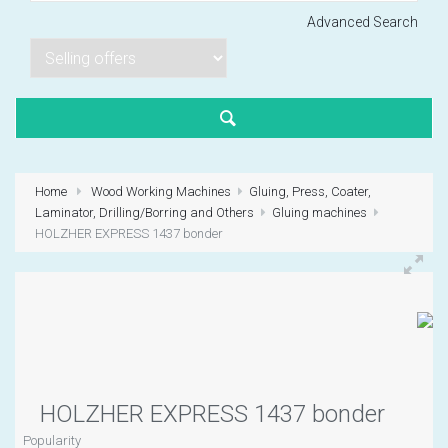
Advanced Search
Lorem ipsum dol
Product code PSBJ
Lorem ipsum dol
Product code PSBJ
Home
Wood Working Machines
Gluing, Press, Coater,
Lorem ipsum dol
Laminator, Drilling/Borring and Others
Gluing machines
Product code PSBJ
HOLZHER EXPRESS 1437 bonder
VIEW CART
HOLZHER EXPRESS 1437 bonder
Popularity