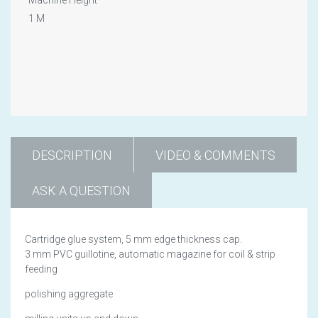
1 M
DESCRIPTION
VIDEO & COMMENTS
ASK A QUESTION
Cartridge glue system, 5 mm edge thickness cap.
3 mm PVC guillotine, automatic magazine for coil & strip
feeding
polishing aggregate