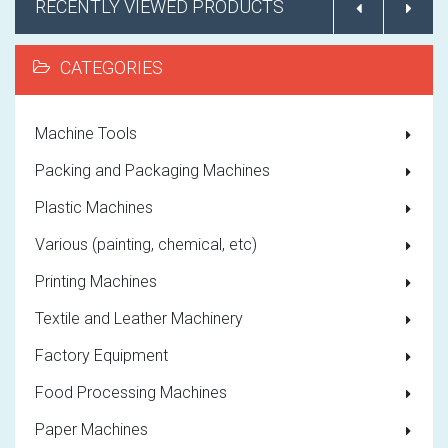
RECENTLY VIEWED PRODUCTS
CATEGORIES
Machine Tools
Packing and Packaging Machines
Plastic Machines
Various (painting, chemical, etc)
Printing Machines
Textile and Leather Machinery
Factory Equipment
Food Processing Machines
Paper Machines