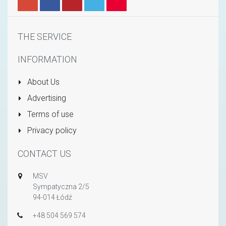
THE SERVICE
INFORMATION
About Us
Advertising
Terms of use
Privacy policy
CONTACT US
MSV
Sympatyczna 2/5
94-014 Łódź
+48 504 569 574