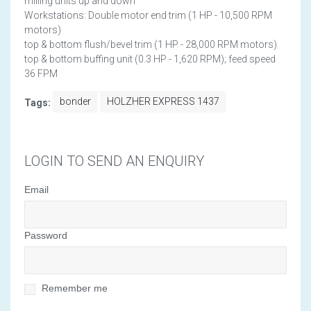
milling units up and down
Workstations: Double motor end trim (1 HP - 10,500 RPM
motors)
top & bottom flush/bevel trim (1 HP - 28,000 RPM motors)
top & bottom buffing unit (0.3 HP - 1,620 RPM); feed speed
36 FPM
bonder
HOLZHER EXPRESS 1437
Tags:
LOGIN TO SEND AN ENQUIRY
Email
Password
Remember me