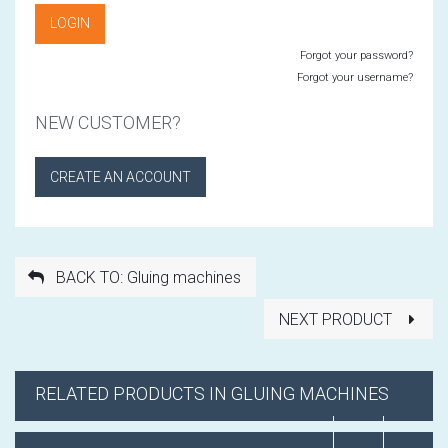
Forgot your password?
Forgot your username?
NEW CUSTOMER?
CREATE AN ACCOUNT
BACK TO: Gluing machines
NEXT PRODUCT
RELATED PRODUCTS IN GLUING MACHINES