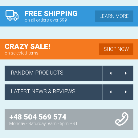
FREE SHIPPING
LEARN MORE
on all orders over $99
CRAZY SALE!
SHOP NOW
on selected items
RANDOM PRODUCTS
LATEST NEWS & REVIEWS
+48 504 569 574
Monday - Saturday: 8am - 5pm PST