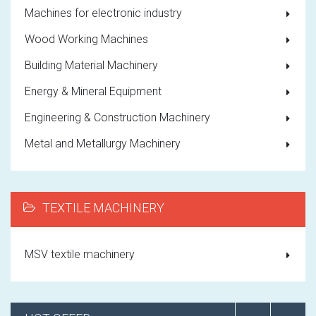
Machines for electronic industry
Wood Working Machines
Building Material Machinery
Energy & Mineral Equipment
Engineering & Construction Machinery
Metal and Metallurgy Machinery
TEXTILE MACHINERY
MSV textile machinery