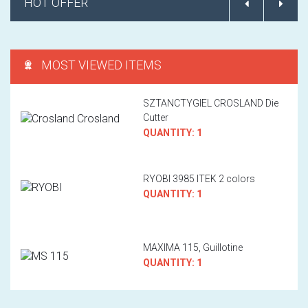
HOT OFFER
MOST VIEWED ITEMS
SZTANCTYGIEL CROSLAND Die
Cutter
QUANTITY: 1
RYOBI 3985 ITEK 2 colors
QUANTITY: 1
MAXIMA 115, Guillotine
QUANTITY: 1