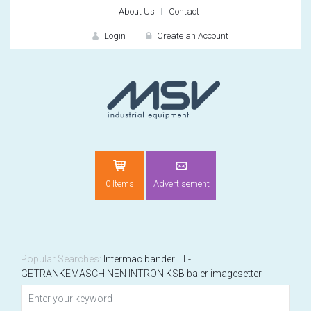
About Us
Contact
Login
Create an Account
LOGIN
0 Items
Advertisement
Remember me
For
For
Popular Searches:
Intermac
bander
TL-
GETRANKEMASCHINEN
INTRON
KSB
baler
imagesetter
NEW CUSTOMER?
CREATE
Recently added item