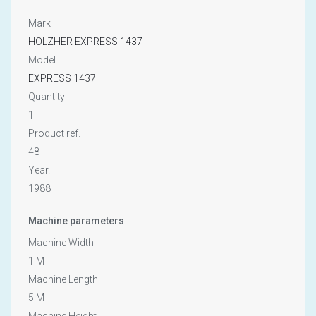
Mark
HOLZHER EXPRESS 1437
Model
EXPRESS 1437
Quantity
1
Product ref.
48
Year.
1988
Machine parameters
Machine Width
1 M
Machine Length
5 M
Machine Height