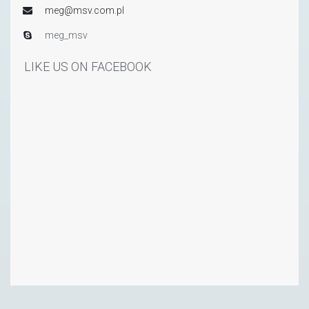
meg@msv.com.pl
meg_msv
LIKE US ON FACEBOOK