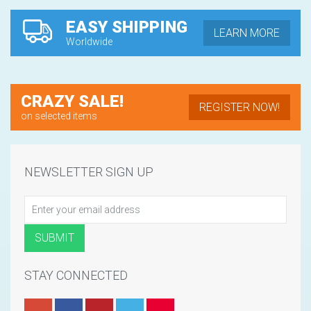
EASY SHIPPING
LEARN MORE
Worldwide
CRAZY SALE!
REGISTER NOW!
on selected items
NEWSLETTER SIGN UP
STAY CONNECTED