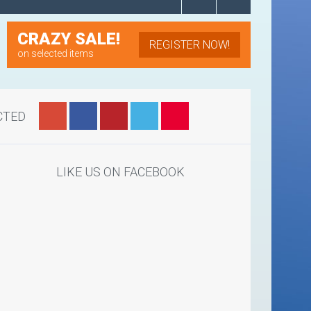
CRAZY SALE!
REGISTER NOW!
on selected items
CTED
LIKE US ON FACEBOOK