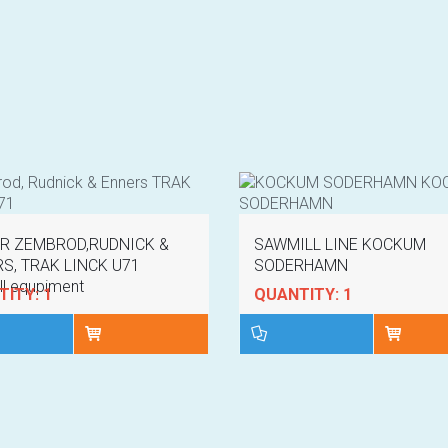
R ZEMBROD,RUDNICK &
SAWMILL LINE KOCKUM
S, TRAK LINCK U71
SODERHAMN
l equpiment
ITY: 1
QUANTITY: 1