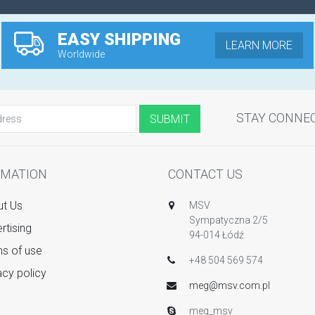
EASY SHIPPING
LEARN MORE
Worldwide
STAY CONNE
RMATION
CONTACT US
t Us
MSV
Sympatyczna 2/5
rtising
94-014 Łódź
s of use
+48 504 569 574
acy policy
meg@msv.com.pl
meg_msv