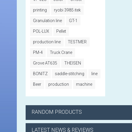
printing
ryobi 3985 itek
Granulation line
GT-1
POL-LUX
Pellet
production line
TESTMER
PM-4
Truck Crane
Grove AT635
THEISEN
BONITZ
saddle-stitching
line
Beer
production
machine
RANDOM PRODUCTS
LATEST NEWS & REVIEWS