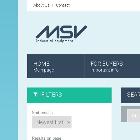
About Us
Contact
HOME
FOR BUYERS
Main page
Important info
FILTERS
SEA
Sort results
Results on page