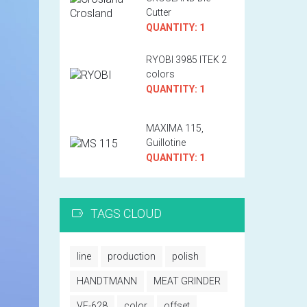
Cutter
QUANTITY: 1
RYOBI 3985 ITEK 2
colors
QUANTITY: 1
MAXIMA 115,
Guillotine
QUANTITY: 1
TAGS CLOUD
line
production
polish
HANDTMANN
MEAT GRINDER
VF-628
color
offset