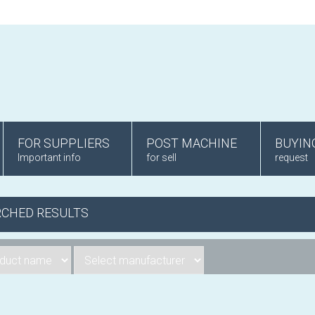
FOR SUPPLIERS
POST MACHINE
BUYIN
Important info
for sell
request
RCHED RESULTS