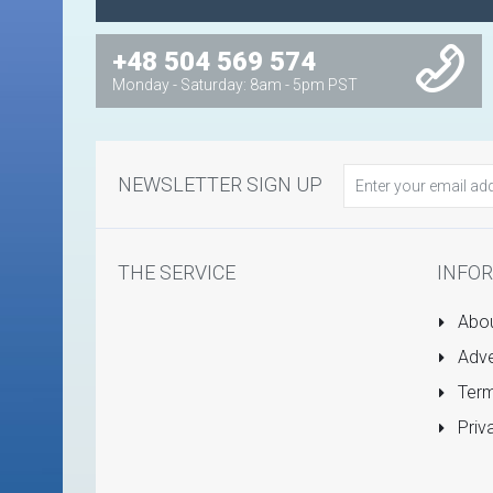
+48 504 569 574
Monday - Saturday: 8am - 5pm PST
NEWSLETTER SIGN UP
THE SERVICE
INFO
Abou
Adve
Term
Priv