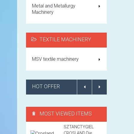
Metal and Metallurgy
Machinery
TEXTILE MACHINERY
MSV textile machinery
HOT OFFER
MOST VIEWED ITEMS
SZTANCTYGIEL
CROSLAND Die