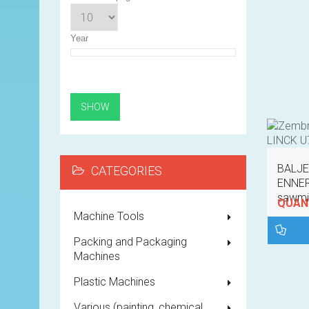
Year
BALJE
CATEGORIES
ENNER
sawmil
QUANT
Machine Tools
Packing and Packaging
Machines
Plastic Machines
Various (painting, chemical,