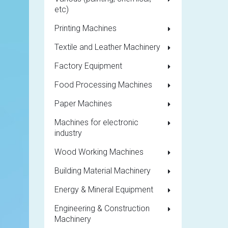
etc)
Printing Machines
Textile and Leather Machinery
Factory Equipment
Food Processing Machines
Paper Machines
Machines for electronic
industry
Wood Working Machines
Building Material Machinery
Energy & Mineral Equipment
Engineering & Construction
Machinery