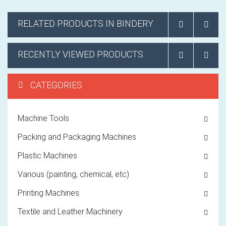
RELATED PRODUCTS IN BINDERY
RECENTLY VIEWED PRODUCTS
CATEGORIES
Machine Tools
Packing and Packaging Machines
Plastic Machines
Various (painting, chemical, etc)
Printing Machines
Textile and Leather Machinery