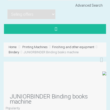
Advanced Search
Lorem ipsum dol
Product code PSBJ
Lorem ipsum dol
Product code PSBJ
Home
Printing Machines
Finishing and other equipment
Lorem ipsum dol
Bindery
JUNIORBINDER Binding books machine
Product code PSBJ
JUNIORBINDER Binding books
VIEW CART
machine
Popularity