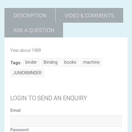
DESCRIPTION
VIDEO & COMMENTS
ASK A QUESTION
Year about 1989
binder
Binding
books
machine
Tags:
JUNIORBINDER
LOGIN TO SEND AN ENQUIRY
Email
Password