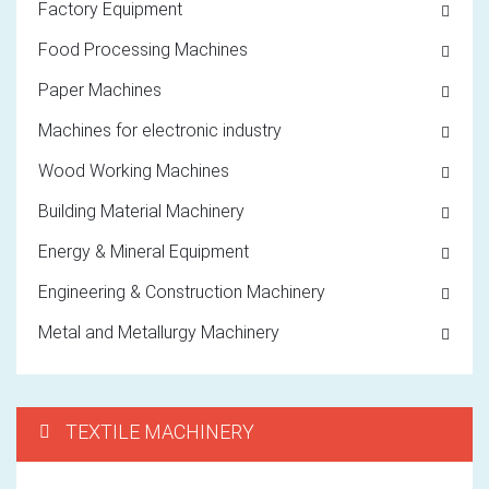
Factory Equipment
Food Processing Machines
Paper Machines
Machines for electronic industry
Wood Working Machines
Building Material Machinery
Energy & Mineral Equipment
Engineering & Construction Machinery
Metal and Metallurgy Machinery
TEXTILE MACHINERY