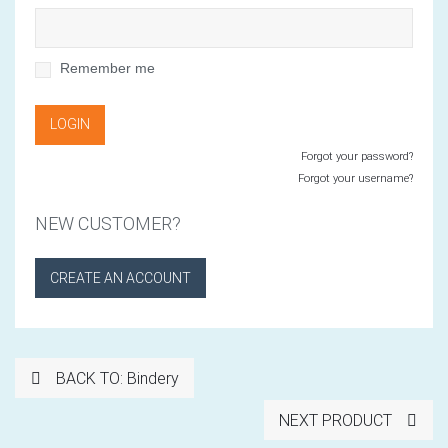
Remember me
Forgot your password?
Forgot your username?
NEW CUSTOMER?
CREATE AN ACCOUNT
BACK TO: Bindery
NEXT PRODUCT