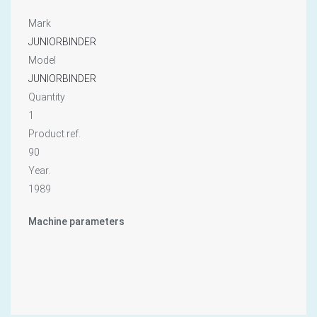
Mark
JUNIORBINDER
Model
JUNIORBINDER
Quantity
1
Product ref.
90
Year.
1989
Machine parameters