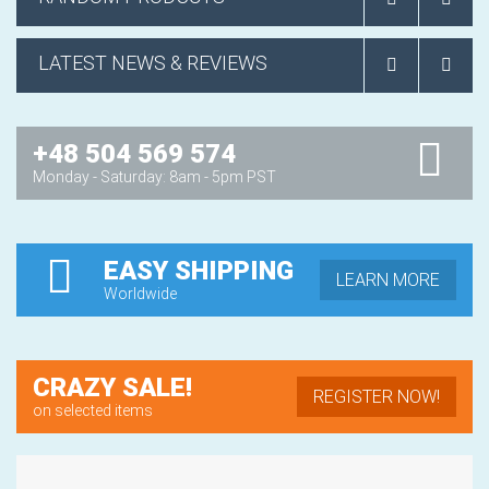
LATEST NEWS & REVIEWS
+48 504 569 574
Monday - Saturday: 8am - 5pm PST
EASY SHIPPING
LEARN MORE
Worldwide
CRAZY SALE!
REGISTER NOW!
on selected items