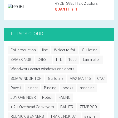
RYOBI 3985 ITEK 2 colors
QUANTITY: 1
TAGS CLOUD
Foil production
line
Welder to foil
Guillotine
ZAMEX NG8
CREST
TTL
1600
Laminator
Woodwork center windows and doors
SCM WINDOR TOP
Guillotine
MAXIMA 115
CNC
Ravelli
binder
Binding
books
machine
JUNIORBINDER
Robot
FAUNC
+ 2 + Overhead Conveyors
BALJER
ZEMBROD
RUDNICK & ENNERS
TRAK LINCK U71
sawmill