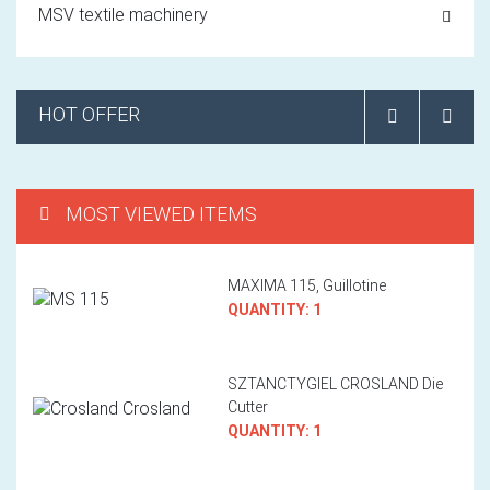
MSV textile machinery
HOT OFFER
MOST VIEWED ITEMS
MAXIMA 115, Guillotine
QUANTITY: 1
SZTANCTYGIEL CROSLAND Die
Cutter
QUANTITY: 1