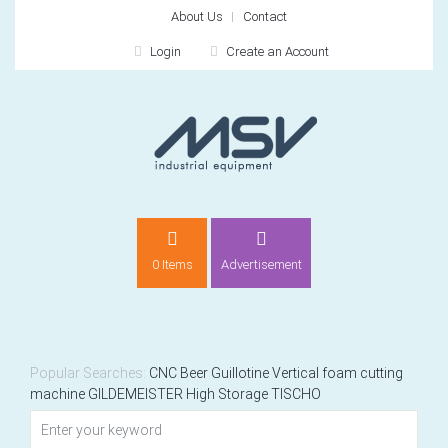
About Us
Contact
Login
Create an Account
LOGIN
0 Items
Advertisement
Remember me
For
For
Popular Searches:
CNC
Beer
Guillotine
Vertical foam cutting
machine
GILDEMEISTER
High Storage
TISCHO
NEW CUSTOMER?
CREATE
Recently added item