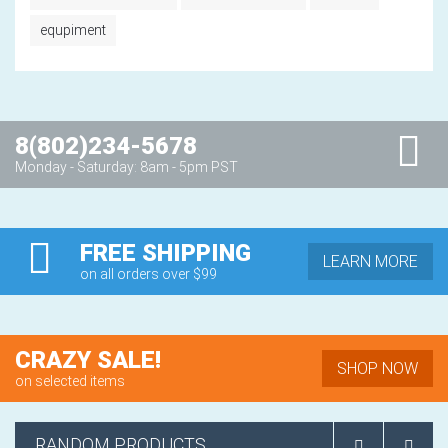
equpiment
8(802)234-5678
Monday - Saturday: 8am - 5pm PST
FREE SHIPPING
LEARN MORE
on all orders over $99
CRAZY SALE!
SHOP NOW
on selected items
RANDOM PRODUCTS