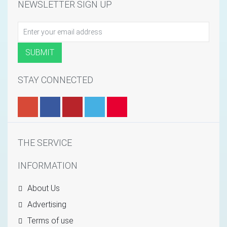
NEWSLETTER SIGN UP
STAY CONNECTED
THE SERVICE
INFORMATION
About Us
Advertising
Terms of use