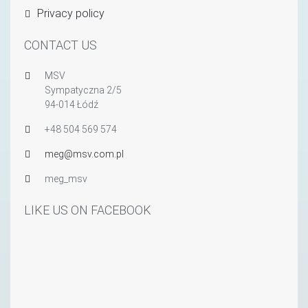
Privacy policy
CONTACT US
MSV
Sympatyczna 2/5
94-014 Łódź
+48 504 569 574
meg@msv.com.pl
meg_msv
LIKE US ON FACEBOOK