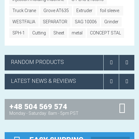
Truck Crane
Grove AT635
Extruder
foil sleeve.
WESTFALIA
SEPARATOR
SAG 10006
Grinder
SPH-1
Cutting
Sheet
metal
CONCEPT STAL
RANDOM PRODUCTS
LATEST NEWS & REVIEWS
+48 504 569 574
Monday - Saturday: 8am - 5pm PST