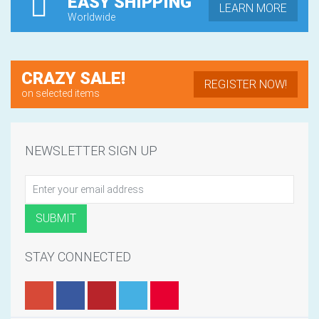
EASY SHIPPING
LEARN MORE
Worldwide
CRAZY SALE!
REGISTER NOW!
on selected items
NEWSLETTER SIGN UP
STAY CONNECTED