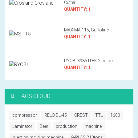
Cutter
QUANTITY: 1
MAXIMA 115, Guillotine
QUANTITY: 1
RYOBI 3985 ITEK 2 colors
QUANTITY: 1
TAGS CLOUD
compressor
RELO DL-45
CREST
TTL
1600
Laminator
Beer
production
machine
Injection molding machine
G-PLAS 210tons