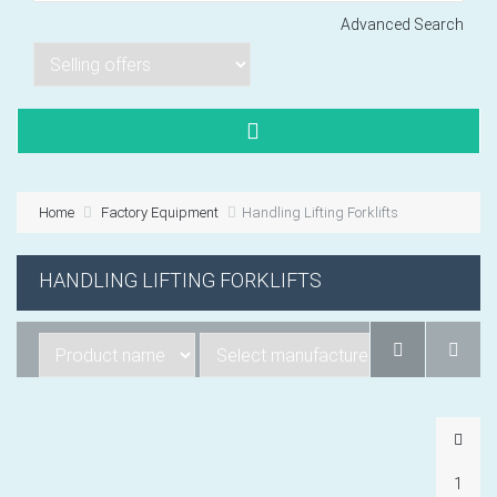
Advanced Search
Lorem ipsum dol
Product code PSBJ
Lorem ipsum dol
Product code PSBJ
Home
Factory Equipment
Handling Lifting Forklifts
Lorem ipsum dol
Product code PSBJ
HANDLING LIFTING FORKLIFTS
VIEW CART
1