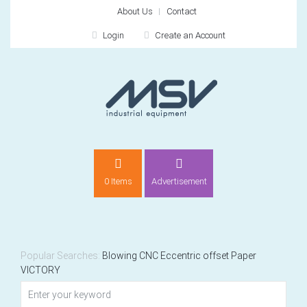
About Us
Contact
Login
Create an Account
LOGIN
0 Items
Advertisement
Remember me
For
For
Popular Searches:
Blowing
CNC
Eccentric
offset
Paper
VICTORY
NEW CUSTOMER?
CREATE
Recently added item