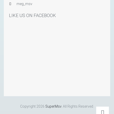
meg_msv
LIKE US ON FACEBOOK
Copyright 2026
SuperMsv
. All Rights Reserved.