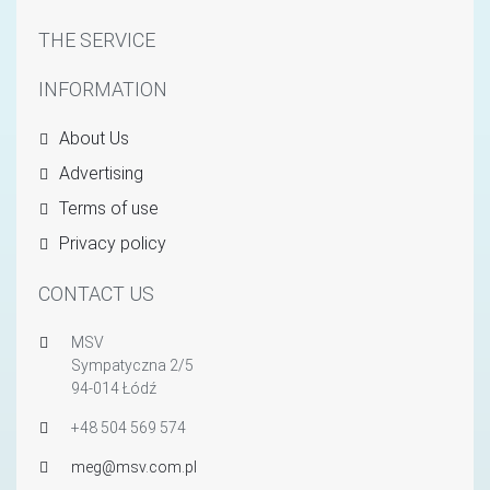
THE SERVICE
INFORMATION
About Us
Advertising
Terms of use
Privacy policy
CONTACT US
MSV
Sympatyczna 2/5
94-014 Łódź
+48 504 569 574
meg@msv.com.pl