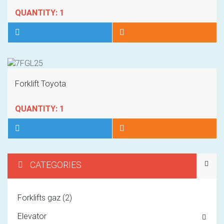
QUANTITY: 1
Forklift Toyota
QUANTITY: 1
CATEGORIES
1
Forklifts gaz (2)
2
Elevator
3