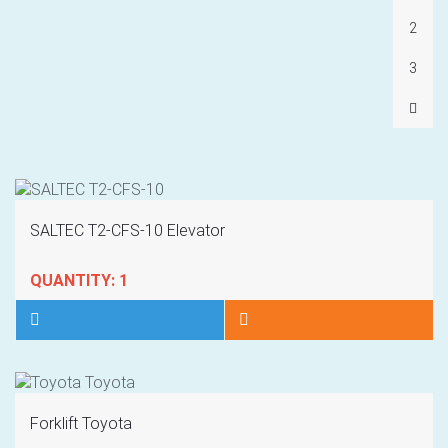
2
3
SALTEC T2-CFS-10 Elevator
QUANTITY: 1
Forklift Toyota