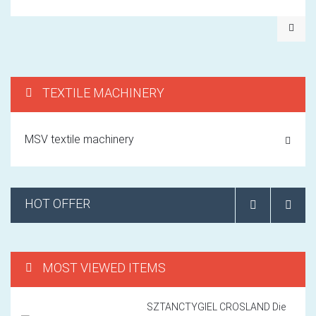
TEXTILE MACHINERY
MSV textile machinery
HOT OFFER
MOST VIEWED ITEMS
SZTANCTYGIEL CROSLAND Die