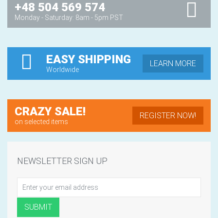
+48 504 569 574
Monday - Saturday: 8am - 5pm PST
EASY SHIPPING
LEARN MORE
Worldwide
CRAZY SALE!
REGISTER NOW!
on selected items
NEWSLETTER SIGN UP