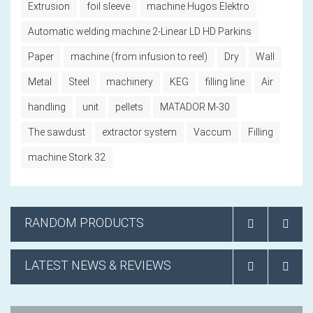
Extrusion
foil sleeve
machine Hugos Elektro
Automatic welding machine 2-Linear LD HD Parkins
Paper
machine (from infusion to reel)
Dry
Wall
Metal
Steel
machinery
KEG
filling line
Air
handling
unit
pellets
MATADOR M-30
The sawdust
extractor system
Vaccum
Filling
machine Stork 32
RANDOM PRODUCTS
LATEST NEWS & REVIEWS