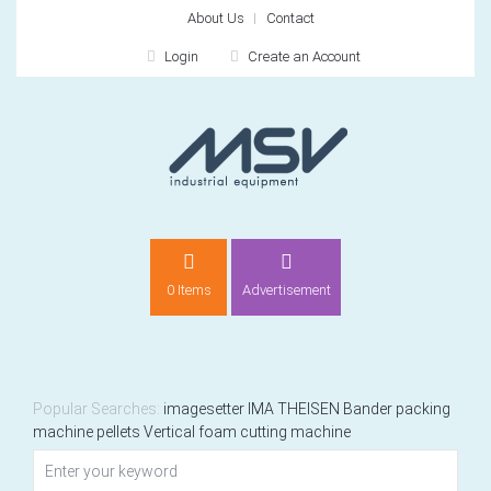
About Us
Contact
Login
Create an Account
LOGIN
0 Items
Advertisement
Remember me
For
For
Popular Searches:
imagesetter
IMA
THEISEN
Bander
packing
machine
pellets
Vertical foam cutting machine
NEW CUSTOMER?
CREATE
Recently added item