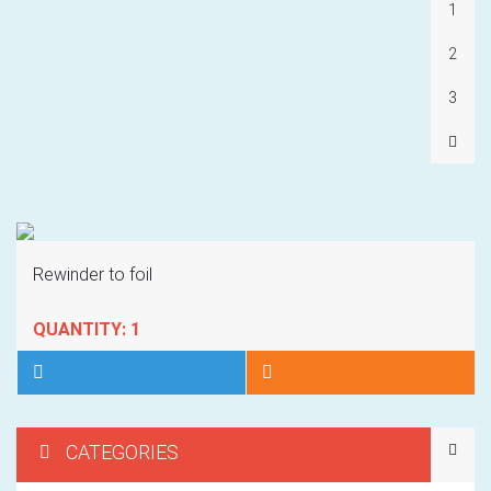
1
2
3
Rewinder to foil
QUANTITY: 1
CATEGORIES