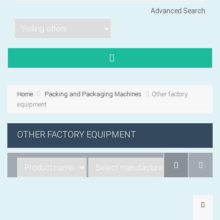
Advanced Search
Lorem ipsum dol
Product code PSBJ
Lorem ipsum dol
Product code PSBJ
Home
Packing and Packaging Machines
Other factory
Lorem ipsum dol
equipment
Product code PSBJ
OTHER FACTORY EQUIPMENT
VIEW CART