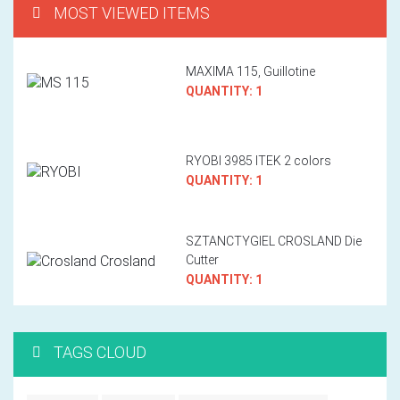
MOST VIEWED ITEMS
MAXIMA 115, Guillotine
QUANTITY: 1
RYOBI 3985 ITEK 2 colors
QUANTITY: 1
SZTANCTYGIEL CROSLAND Die
Cutter
QUANTITY: 1
TAGS CLOUD