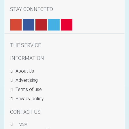
STAY CONNECTED
THE SERVICE
INFORMATION
About Us
Advertising
Terms of use
Privacy policy
CONTACT US
MSV