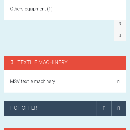
1
Others equipment (1)
2
3
TEXTILE MACHINERY
MSV textile machinery
HOT OFFER