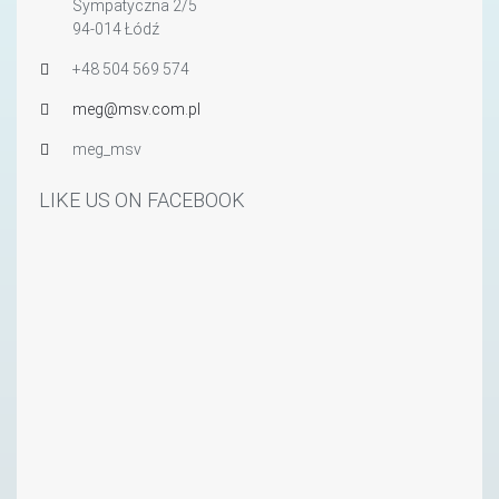
Sympatyczna 2/5
94-014 Łódź
+48 504 569 574
meg@msv.com.pl
meg_msv
LIKE US ON FACEBOOK