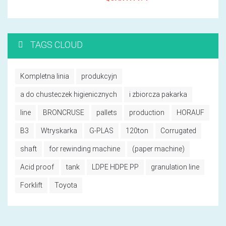
TAGS CLOUD
Kompletna linia
produkcyjn
a do chusteczek higienicznych
i zbiorcza pakarka
line
BRONCRUSE
pallets
production
HORAUF
B3
Wtryskarka
G-PLAS
120ton
Corrugated
shaft
for rewinding machine
(paper machine)
Acid proof
tank
LDPE HDPE PP
granulation line
Forklift
Toyota