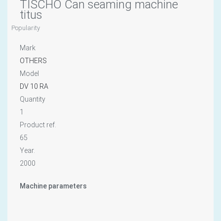
TISCHO Can seaming machine
titus
Popularity
Mark
OTHERS
Model
DV 10 RA
Quantity
1
Product ref.
65
Year.
2000
Machine parameters