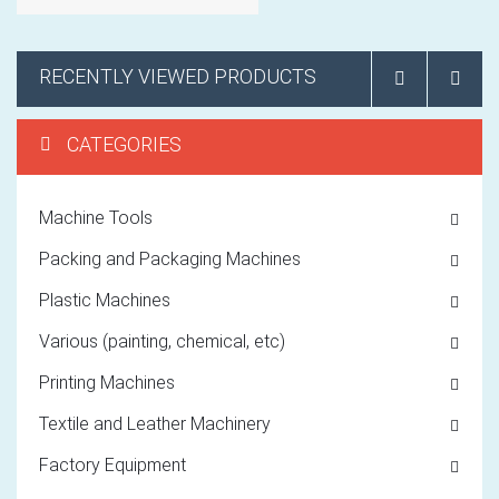
RECENTLY VIEWED PRODUCTS
CATEGORIES
Machine Tools
Packing and Packaging Machines
Plastic Machines
Various (painting, chemical, etc)
Printing Machines
Textile and Leather Machinery
Factory Equipment