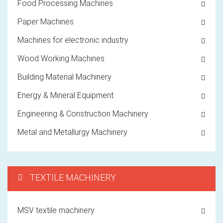
Food Processing Machines
Paper Machines
Machines for electronic industry
Wood Working Machines
Building Material Machinery
Energy & Mineral Equipment
Engineering & Construction Machinery
Metal and Metallurgy Machinery
TEXTILE MACHINERY
MSV textile machinery