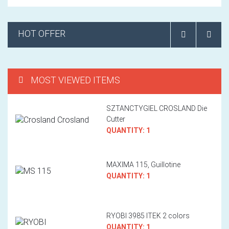
HOT OFFER
MOST VIEWED ITEMS
SZTANCTYGIEL CROSLAND Die
Cutter
QUANTITY: 1
MAXIMA 115, Guillotine
QUANTITY: 1
RYOBI 3985 ITEK 2 colors
QUANTITY: 1