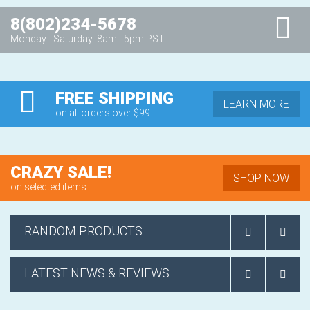
8(802)234-5678
Monday - Saturday: 8am - 5pm PST
FREE SHIPPING
LEARN MORE
on all orders over $99
CRAZY SALE!
SHOP NOW
on selected items
RANDOM PRODUCTS
LATEST NEWS & REVIEWS