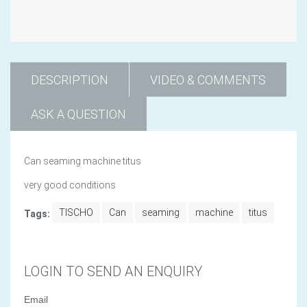
DESCRIPTION
VIDEO & COMMENTS
ASK A QUESTION
Can seaming machine titus
very good conditions
TISCHO
Can
seaming
machine
titus
Tags:
LOGIN TO SEND AN ENQUIRY
Email