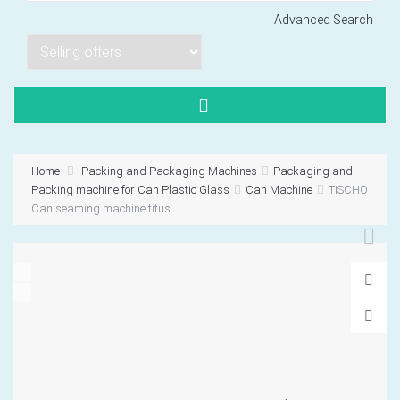
Advanced Search
Lorem ipsum dol
Product code PSBJ
Lorem ipsum dol
Product code PSBJ
Home
Packing and Packaging Machines
Packaging and
Lorem ipsum dol
Packing machine for Can Plastic Glass
Can Machine
TISCHO
Product code PSBJ
Can seaming machine titus
VIEW CART