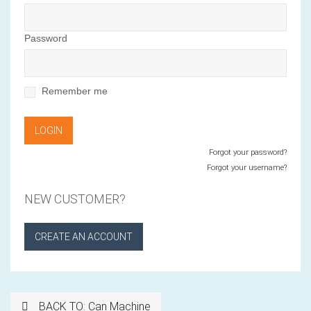
Password
Remember me
Forgot your password?
Forgot your username?
NEW CUSTOMER?
CREATE AN ACCOUNT
BACK TO: Can Machine