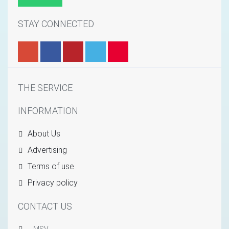
STAY CONNECTED
THE SERVICE
INFORMATION
About Us
Advertising
Terms of use
Privacy policy
CONTACT US
MSV