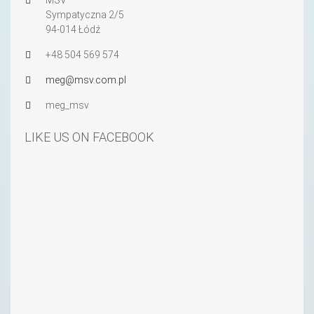
Sympatyczna 2/5
94-014 Łódź
+48 504 569 574
meg@msv.com.pl
meg_msv
LIKE US ON FACEBOOK