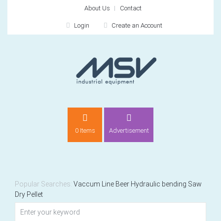
About Us
Contact
Login
Create an Account
LOGIN
0 Items
Advertisement
Remember me
For
For
Popular Searches:
Vaccum
Line
Beer
Hydraulic bending
Saw
Dry
Pellet
NEW CUSTOMER?
CREATE
Recently added item