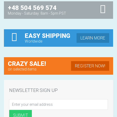
+48 504 569 574
Monday - Saturday: 8am - 5pm PST
EASY SHIPPING
LEARN MORE
Worldwide
CRAZY SALE!
REGISTER NOW!
on selected items
NEWSLETTER SIGN UP