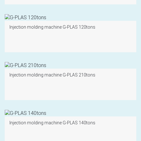
Injection molding machine G-PLAS 120tons
Injection molding machine G-PLAS 210tons
Injection molding machine G-PLAS 140tons