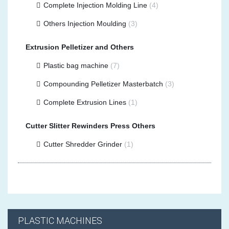
Complete Injection Molding Line
(4)
Others Injection Moulding
(3)
Extrusion Pelletizer and Others
Plastic bag machine
(7)
Compounding Pelletizer Masterbatch
(3)
Complete Extrusion Lines
(1)
Cutter Slitter Rewinders Press Others
Cutter Shredder Grinder
(1)
PLASTIC MACHINES