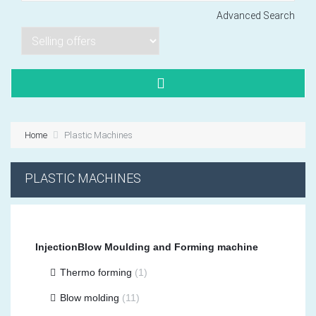
Advanced Search
Lorem ipsum dol
Product code PSBJ
Lorem ipsum dol
Product code PSBJ
Home
Plastic Machines
Lorem ipsum dol
Product code PSBJ
PLASTIC MACHINES
InjectionBlow Moulding and Forming machine
Thermo forming
(1)
VIEW CART
Blow molding
(11)