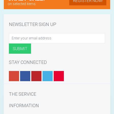
REGISTER NOW!
on selected items
NEWSLETTER SIGN UP
STAY CONNECTED
THE SERVICE
INFORMATION