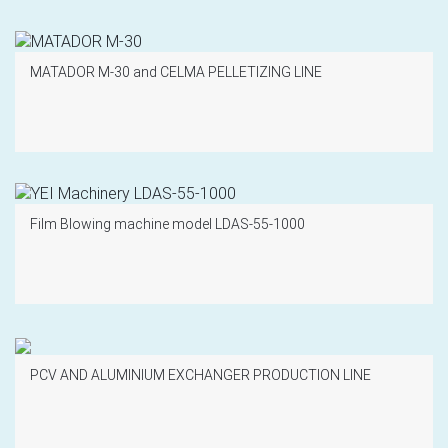
MATADOR M-30 and CELMA PELLETIZING LINE
Film Blowing machine model LDAS-55-1000
PCV AND ALUMINIUM EXCHANGER PRODUCTION LINE