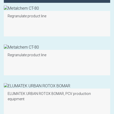
Regranulate product line
Regranulate product line
ELUMATEK URBAN ROTOX BOMAR, PCV production
equipment