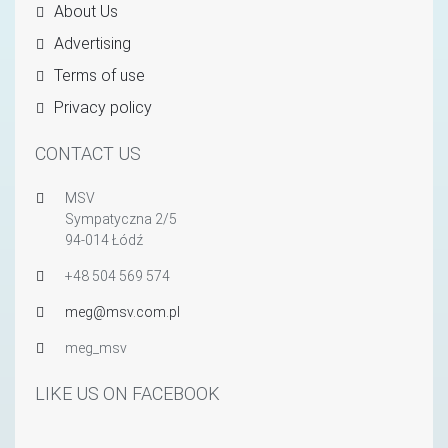
About Us
Advertising
Terms of use
Privacy policy
CONTACT US
MSV
Sympatyczna 2/5
94-014 Łódź
+48 504 569 574
meg@msv.com.pl
meg_msv
LIKE US ON FACEBOOK