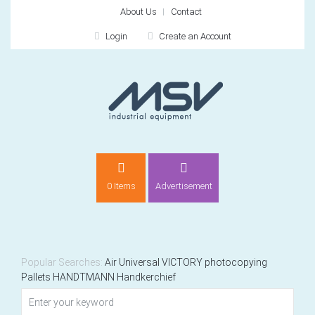
About Us
Contact
Login
Create an Account
LOGIN
0 Items
Advertisement
Remember me
For
For
Popular Searches:
Air
Universal
VICTORY
photocopying
Pallets
HANDTMANN
Handkerchief
NEW CUSTOMER?
CREATE
Recently added item