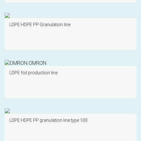
LDPE HDPE PP Granulation line
LDPE foil production line
LDPE HDPE PP granulation line type 100