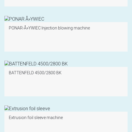
PONAR-Å»YWIEC Injection blowing machine
BATTENFELD 4500/2800 BK
Extrusion foil sleeve machine