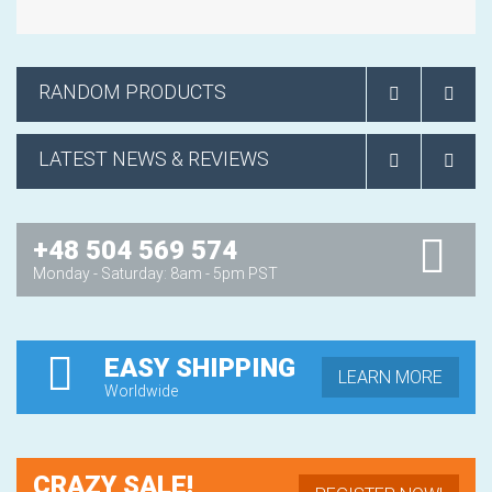
RANDOM PRODUCTS
LATEST NEWS & REVIEWS
+48 504 569 574
Monday - Saturday: 8am - 5pm PST
EASY SHIPPING
LEARN MORE
Worldwide
CRAZY SALE!