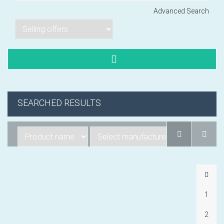
Advanced Search
Lorem ipsum dol
Product code PSBJ
Lorem ipsum dol
Product code PSBJ
SEARCHED RESULTS
Lorem ipsum dol
Product code PSBJ
1
VIEW CART
2