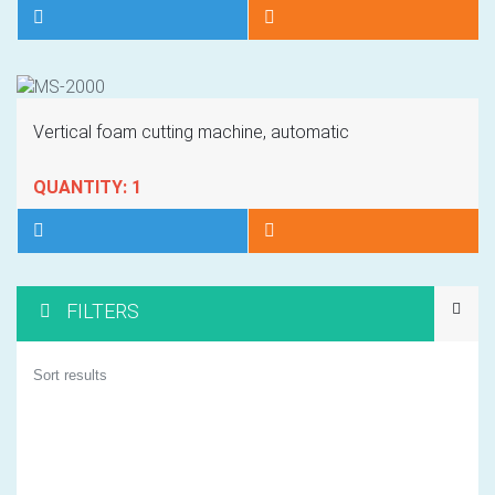
Vertical foam cutting machine, automatic
QUANTITY: 1
FILTERS
1
Sort results
2
3