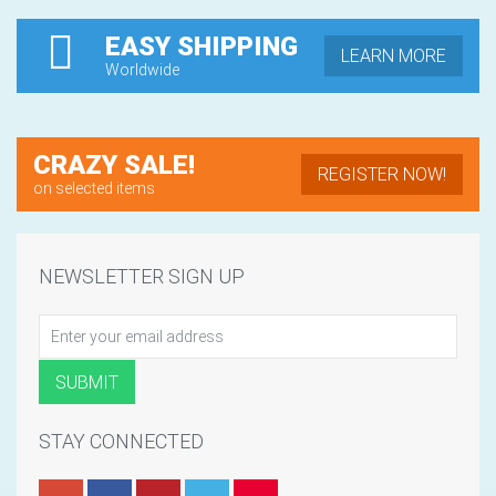
EASY SHIPPING
LEARN MORE
Worldwide
CRAZY SALE!
REGISTER NOW!
on selected items
NEWSLETTER SIGN UP
STAY CONNECTED