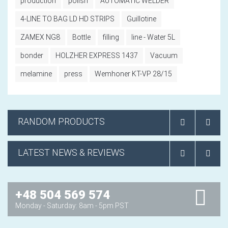
production
polish
AUTOMATIC WELDER
4-LINE TO BAG LD HD STRIPS
Guillotine
ZAMEX NG8
Bottle
filling
line - Water 5L
bonder
HOLZHER EXPRESS 1437
Vacuum
melamine
press
Wemhoner KT-VP 28/15
RANDOM PRODUCTS
LATEST NEWS & REVIEWS
+48 504 569 574
Monday - Saturday: 8am - 5pm PST