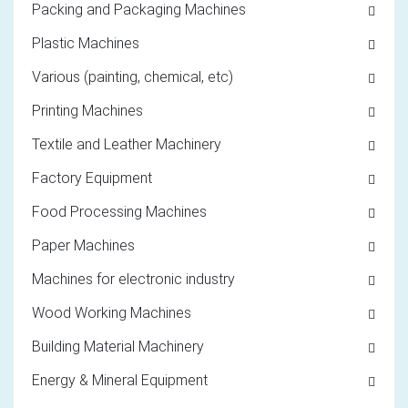
Packing and Packaging Machines
Plastic Machines
Various (painting, chemical, etc)
Printing Machines
Textile and Leather Machinery
Factory Equipment
Food Processing Machines
Paper Machines
Machines for electronic industry
Wood Working Machines
Building Material Machinery
Energy & Mineral Equipment