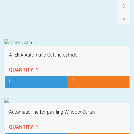
3
ATENA Automatic Cutting cylinder
QUANTITY: 1
Automatic line for painting Window Curtain
QUANTITY: 1