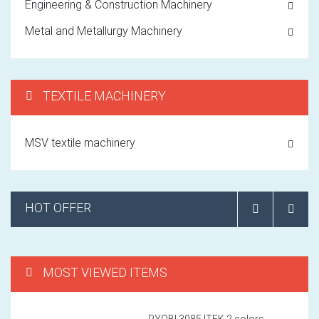
Engineering & Construction Machinery
Metal and Metallurgy Machinery
TEXTILE MACHINERY
MSV textile machinery
HOT OFFER
MOST VIEWED ITEMS
RYOBI 3985 ITEK 2 colors