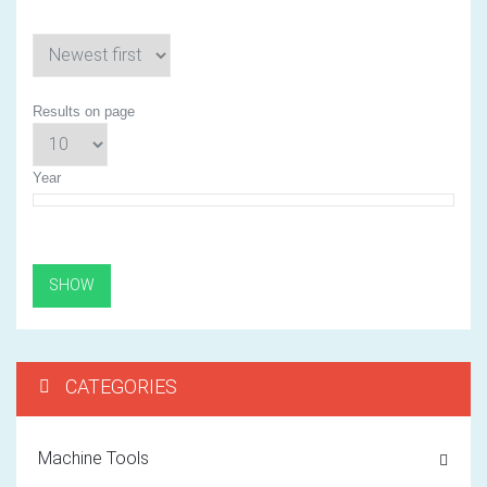
Results on page
Year
CATEGORIES
Machine Tools