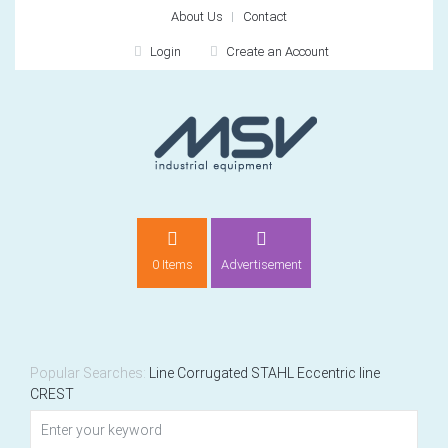
About Us
Contact
Login
Create an Account
LOGIN
0 Items
Advertisement
Remember me
For
For
Popular Searches:
Line
Corrugated
STAHL
Eccentric
line
CREST
NEW CUSTOMER?
CREATE
Recently added item