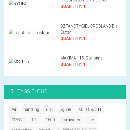
QUANTITY: 1
SZTANCTYGIEL CROSLAND Die
Cutter
QUANTITY: 1
MAXIMA 115, Guillotine
QUANTITY: 1
TAGS CLOUD
Air
handling
unit
Eguter
KUFFERATH
CREST
TTL
1600
Laminator
line