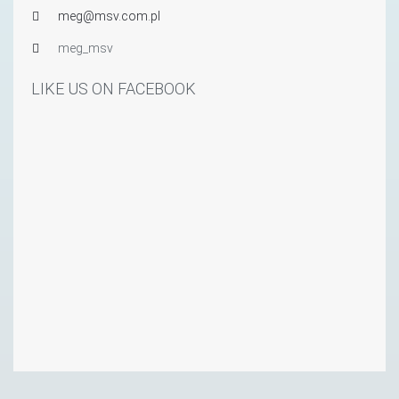
meg@msv.com.pl
meg_msv
LIKE US ON FACEBOOK