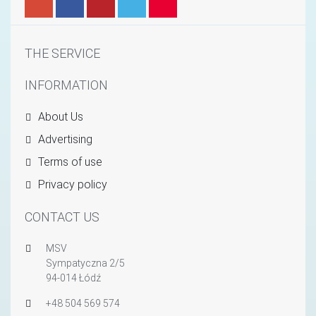
THE SERVICE
INFORMATION
About Us
Advertising
Terms of use
Privacy policy
CONTACT US
MSV
Sympatyczna 2/5
94-014 Łódź
+48 504 569 574