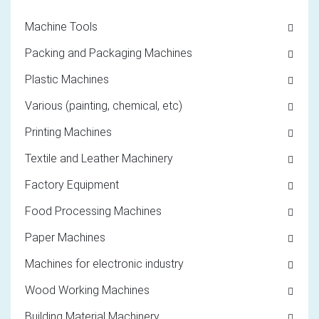
Machine Tools
Packing and Packaging Machines
Plastic Machines
Various (painting, chemical, etc)
Printing Machines
Textile and Leather Machinery
Factory Equipment
Food Processing Machines
Paper Machines
Machines for electronic industry
Wood Working Machines
Building Material Machinery