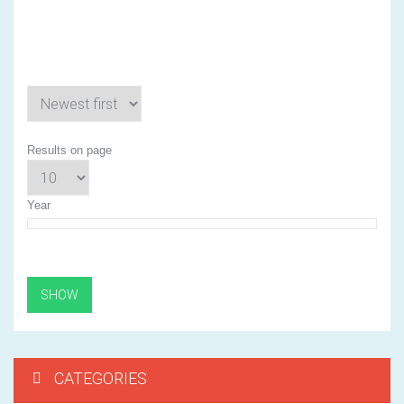
3
Results on page
Year
CATEGORIES