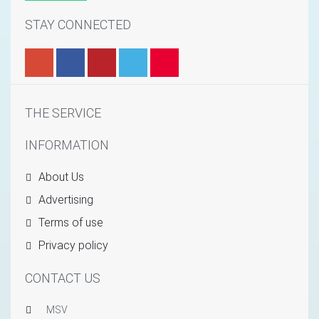
STAY CONNECTED
THE SERVICE
INFORMATION
About Us
Advertising
Terms of use
Privacy policy
CONTACT US
MSV