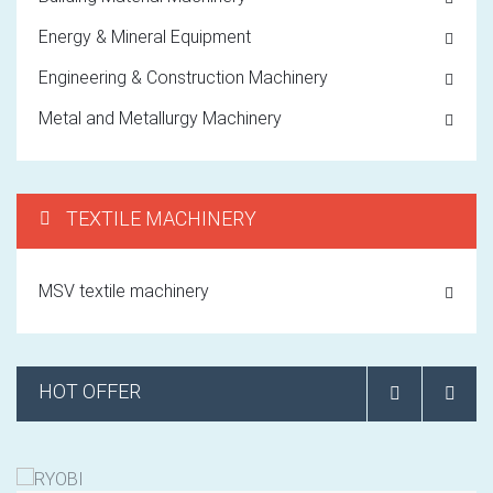
Energy & Mineral Equipment
Engineering & Construction Machinery
Metal and Metallurgy Machinery
TEXTILE MACHINERY
MSV textile machinery
HOT OFFER