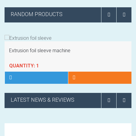
RANDOM PRODUCTS
Extrusion foil sleeve machine
QUANTITY: 1
LATEST NEWS & REVIEWS