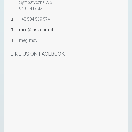
Sympatyczna 2/5
94-014 Łódź
+48 504 569 574
meg@msv.com.pl
meg_msv
LIKE US ON FACEBOOK