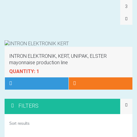
3
INTRON ELEKTRONIK, KERT, UNIPAK, ELSTER
mayonnaise production line
QUANTITY: 1
FILTERS
1
Sort results
2