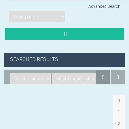
Advanced Search
Lorem ipsum dol
Product code PSBJ
Lorem ipsum dol
Product code PSBJ
SEARCHED RESULTS
Lorem ipsum dol
Product code PSBJ
1
VIEW CART
2