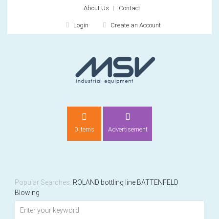
About Us
Contact
Login
Create an Account
LOGIN
0 Items
Advertisement
Remember me
For
For
Popular Searches:
ROLAND
bottling line
BATTENFELD
Blowing
NEW CUSTOMER?
CREATE
Recently added item