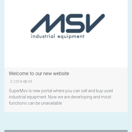
Welcome to our new website
2014-08-29
SuperMsv is new portal where you can sell and buy used
industrial equipment. Now we are deverloping and most
functions can be unavailable