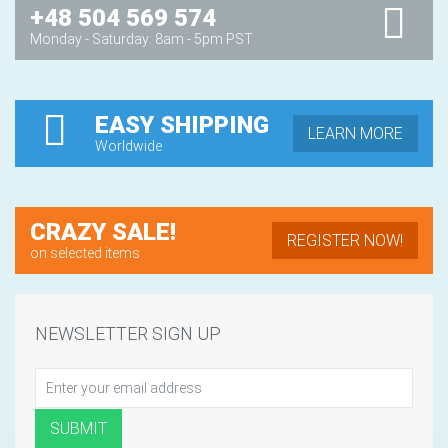
+48 504 569 574
Monday - Saturday: 8am - 5pm PST
EASY SHIPPING
LEARN MORE
Worldwide
CRAZY SALE!
REGISTER NOW!
on selected items
NEWSLETTER SIGN UP