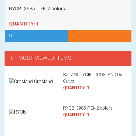
HOT
RYOBI 3985 ITEK 2 colors
QUANTITY: 1
MOST VIEWED ITEMS
SZTANCTYGIEL CROSLAND Die
Cutter
QUANTITY: 1
RYOBI 3985 ITEK 2 colors
QUANTITY: 1