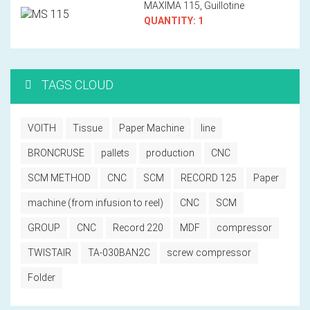
MAXIMA 115, Guillotine
QUANTITY: 1
TAGS CLOUD
VOITH
Tissue
Paper Machine
line
BRONCRUSE
pallets
production
CNC
SCM METHOD
CNC
SCM
RECORD 125
Paper
machine (from infusion to reel)
CNC
SCM
GROUP
CNC
Record 220
MDF
compressor
TWISTAIR
TA-030BAN2C
screw compressor
Folder