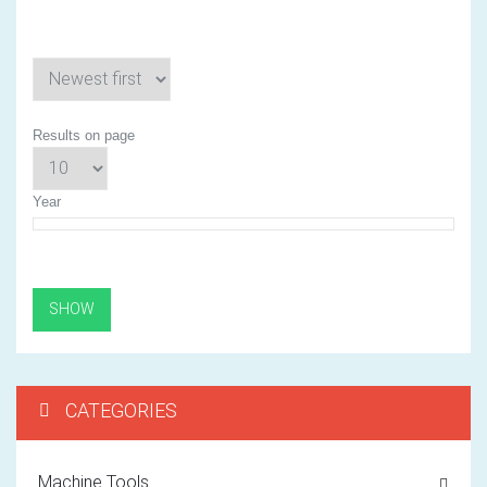
Results on page
Year
CATEGORIES
Machine Tools