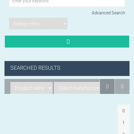
Advanced Search
Lorem ipsum dol
Product code PSBJ
Lorem ipsum dol
Product code PSBJ
Lorem ipsum dol
SEARCHED RESULTS
Product code PSBJ
VIEW CART
1