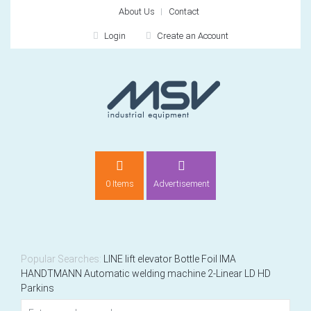
About Us
Contact
Login
Create an Account
LOGIN
0 Items
Advertisement
Remember me
For
For
Popular Searches:
LINE
lift elevator
Bottle
Foil
IMA
HANDTMANN
Automatic welding machine 2-Linear LD HD
Parkins
NEW CUSTOMER?
CREATE
Recently added item