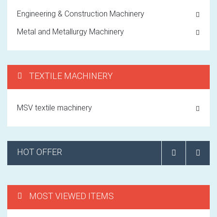
Engineering & Construction Machinery
Metal and Metallurgy Machinery
TEXTILE MACHINERY
MSV textile machinery
HOT OFFER
MOST VIEWED ITEMS