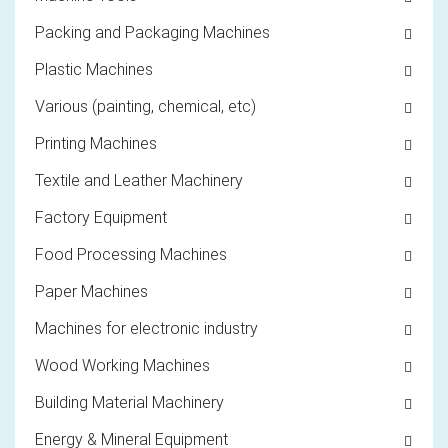
Packing and Packaging Machines
Plastic Machines
Various (painting, chemical, etc)
Printing Machines
Textile and Leather Machinery
Factory Equipment
Food Processing Machines
Paper Machines
Machines for electronic industry
Wood Working Machines
Building Material Machinery
Energy & Mineral Equipment