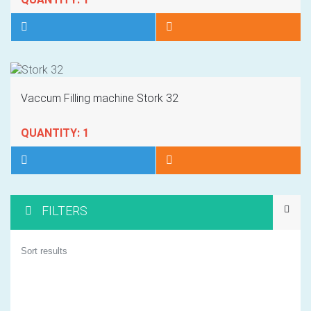
Vaccum Filling machine Stork 32
QUANTITY: 1
FILTERS
1
Sort results
2
3