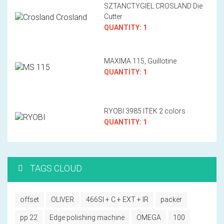
SZTANCTYGIEL CROSLAND Die
Cutter
QUANTITY: 1
MAXIMA 115, Guillotine
QUANTITY: 1
RYOBI 3985 ITEK 2 colors
QUANTITY: 1
TAGS CLOUD
offset
OLIVER
466SI + C + EXT + IR
packer
pp 22
Edge polishing machine
OMEGA
100