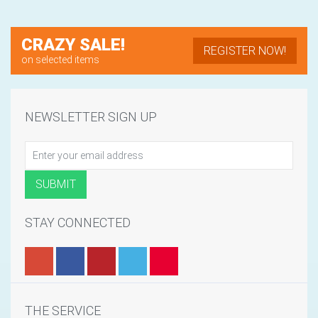
CRAZY SALE!
REGISTER NOW!
on selected items
NEWSLETTER SIGN UP
STAY CONNECTED
THE SERVICE