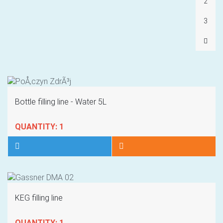
2
3
Bottle filling line - Water 5L
QUANTITY: 1
KEG filling line
QUANTITY: 1