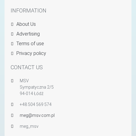
INFORMATION
About Us
Advertising
Terms of use
Privacy policy
CONTACT US
MSV
Sympatyczna 2/5
94-014 Łódź
+48 504 569 574
meg@msv.com.pl
meg_msv