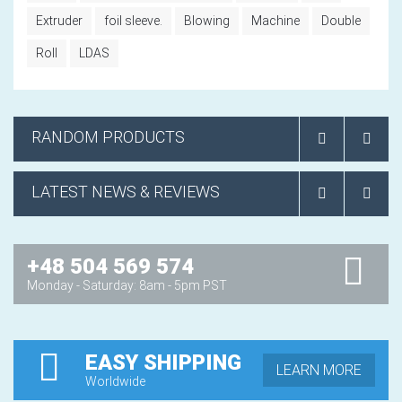
Extruder
foil sleeve.
Blowing
Machine
Double
Roll
LDAS
RANDOM PRODUCTS
LATEST NEWS & REVIEWS
+48 504 569 574
Monday - Saturday: 8am - 5pm PST
EASY SHIPPING
LEARN MORE
Worldwide